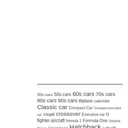
_____________________
60s cars
70s cars
50s cars
30s cars
80s cars
90s cars
Biplane
cabriolet
Classic car
Compact Car
Compact executive
crossover
coupé
Executive car
f1
car
fighter aircraft
Formula One
formula 1
General
Hatchback