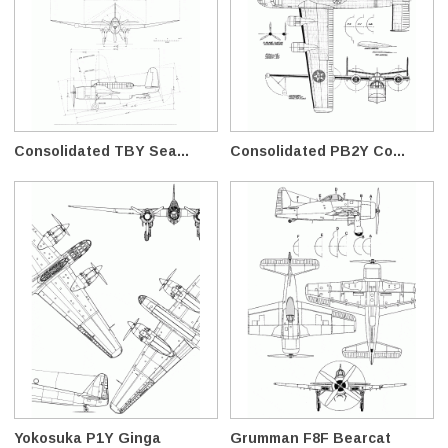
Consolidated TBY Sea...
Consolidated PB2Y Co...
Yokosuka P1Y Ginga
Grumman F8F Bearcat