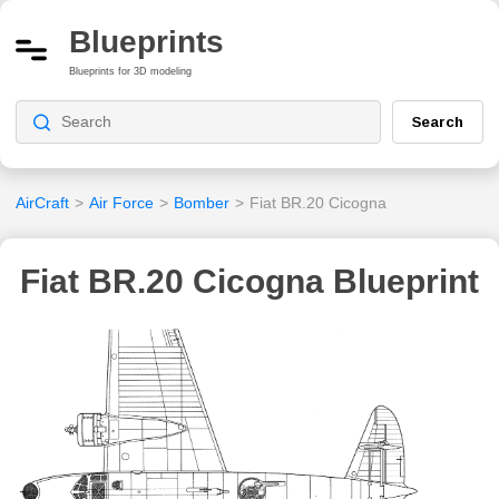
Blueprints
Blueprints for 3D modeling
Search
AirCraft
>
Air Force
>
Bomber
>
Fiat BR.20 Cicogna
Fiat BR.20 Cicogna Blueprint