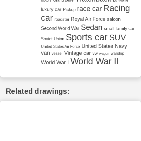
Grand tourer
Luftwaffe
Motors
Racing
race car
luxury car
Pickup
car
Royal Air Force
saloon
roadster
Sedan
Second World War
small family car
Sports car
SUV
Soviet Union
United States Navy
United States Air Force
van
Vintage car
vw
vessel
warship
wagon
World War II
World War I
Related drawings: