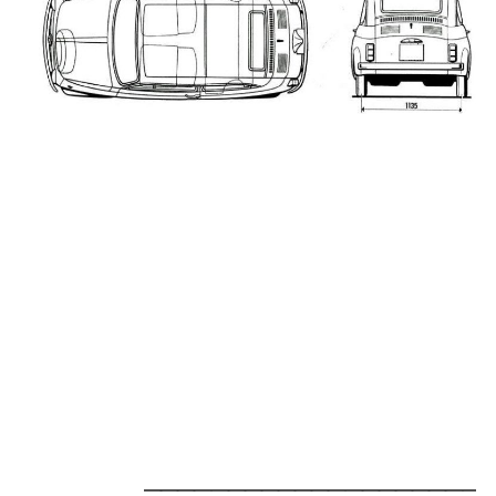
_____________________