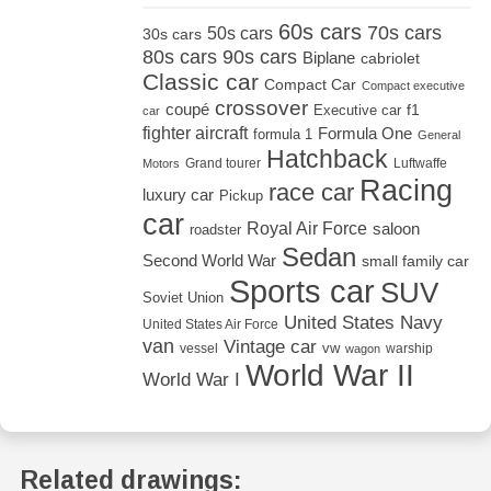
60s cars
70s cars
50s cars
30s cars
80s cars
90s cars
Biplane
cabriolet
Classic car
Compact Car
Compact executive
crossover
coupé
Executive car
f1
car
fighter aircraft
Formula One
formula 1
General
Hatchback
Grand tourer
Luftwaffe
Motors
Racing
race car
luxury car
Pickup
car
Royal Air Force
saloon
roadster
Sedan
Second World War
small family car
Sports car
SUV
Soviet Union
United States Navy
United States Air Force
van
Vintage car
vw
vessel
warship
wagon
World War II
World War I
Related drawings: