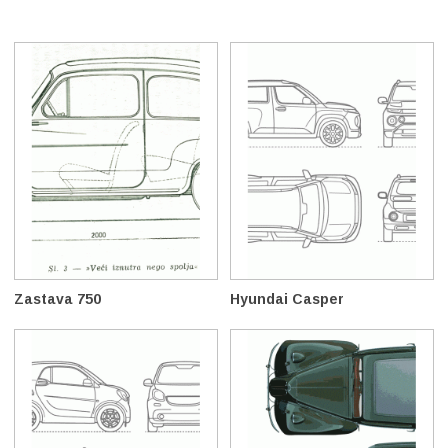
Zastava 750
Hyundai Casper