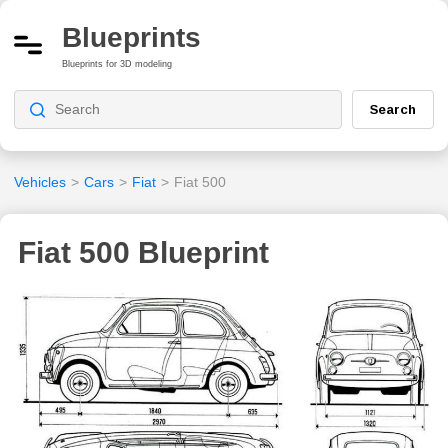
Blueprints
Blueprints for 3D modeling
Search
Vehicles
>
Cars
>
Fiat
>
Fiat 500
Fiat 500 Blueprint