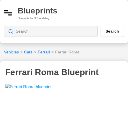
Blueprints
Blueprints for 3D modeling
Search
Vehicles
>
Cars
>
Ferrari
>
Ferrari Roma
Ferrari Roma Blueprint