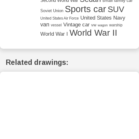
Second World War
small family car
Sports car
SUV
Soviet Union
United States Navy
United States Air Force
van
Vintage car
vw
vessel
warship
wagon
World War II
World War I
Related drawings: