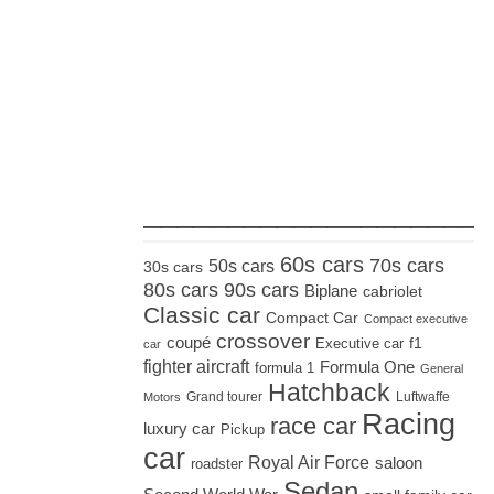
_____________________
60s cars
70s cars
50s cars
30s cars
80s cars
90s cars
Biplane
cabriolet
Classic car
Compact Car
Compact executive
crossover
coupé
Executive car
f1
car
fighter aircraft
Formula One
formula 1
General
Hatchback
Grand tourer
Luftwaffe
Motors
Racing
race car
luxury car
Pickup
car
Royal Air Force
saloon
roadster
Sedan