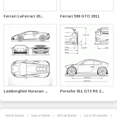
Ferrari LaFerrari 20...
Ferrari 599 GTO 2011
Lamborghini Huracan ...
Porsche 911 GT3 RS 2...
Vehicle Brands
|
Type of Vehicle
|
AirCraft Brands
|
List of 3D websites
|