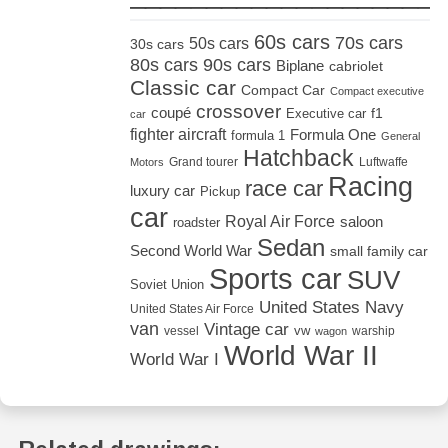
60s cars
70s cars
50s cars
30s cars
80s cars
90s cars
Biplane
cabriolet
Classic car
Compact Car
Compact executive
crossover
coupé
Executive car
f1
car
fighter aircraft
Formula One
formula 1
General
Hatchback
Grand tourer
Luftwaffe
Motors
Racing
race car
luxury car
Pickup
car
Royal Air Force
saloon
roadster
Sedan
Second World War
small family car
Sports car
SUV
Soviet Union
United States Navy
United States Air Force
van
Vintage car
vw
vessel
warship
wagon
World War II
World War I