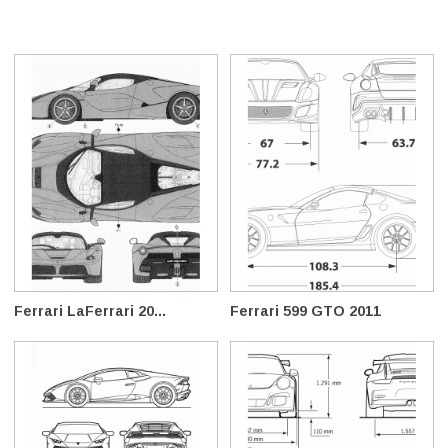
Ferrari LaFerrari 20...
Ferrari 599 GTO 2011