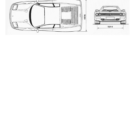
_____________________