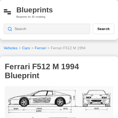
Blueprints
Blueprints for 3D modeling
Search
Vehicles
>
Cars
>
Ferrari
>
Ferrari F512 M 1994
Ferrari F512 M 1994
Blueprint