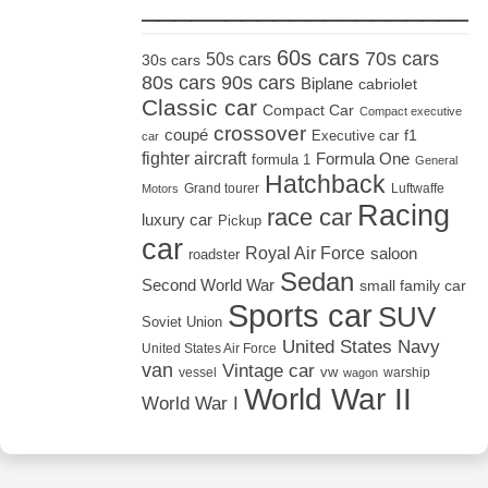
_____________________
60s cars
70s cars
50s cars
30s cars
80s cars
90s cars
Biplane
cabriolet
Classic car
Compact Car
Compact executive
crossover
coupé
Executive car
f1
car
fighter aircraft
Formula One
formula 1
General
Hatchback
Grand tourer
Luftwaffe
Motors
Racing
race car
luxury car
Pickup
car
Royal Air Force
saloon
roadster
Sedan
Second World War
small family car
Sports car
SUV
Soviet Union
United States Navy
United States Air Force
van
Vintage car
vw
vessel
warship
wagon
World War II
World War I