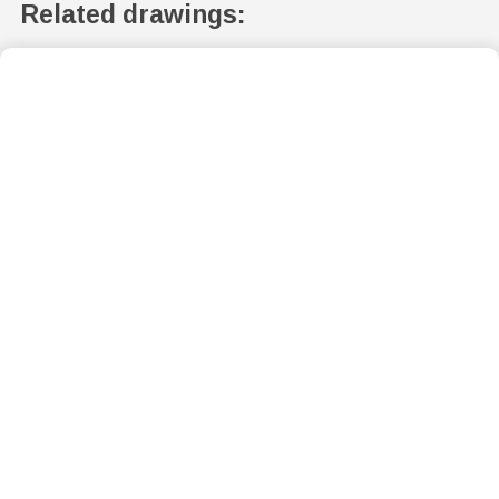
Related drawings: