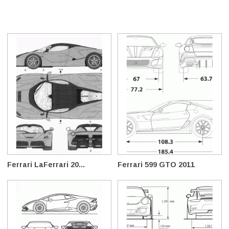
Ferrari LaFerrari 20...
Ferrari 599 GTO 2011