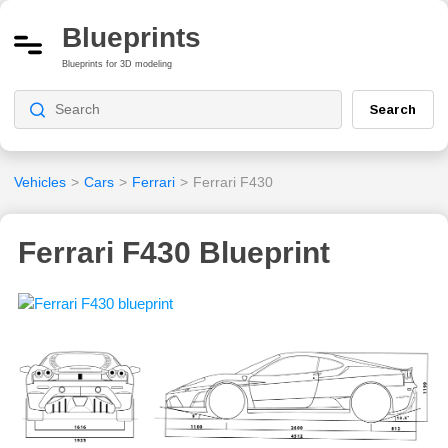
Blueprints
Blueprints for 3D modeling
Search
Vehicles
>
Cars
>
Ferrari
>
Ferrari F430
Ferrari F430 Blueprint