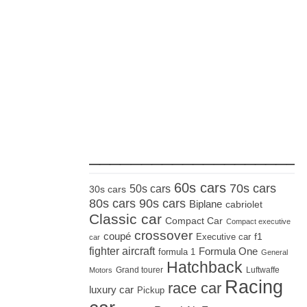
_____________________
60s cars
70s cars
50s cars
30s cars
80s cars
90s cars
Biplane
cabriolet
Classic car
Compact Car
Compact executive
crossover
coupé
Executive car
f1
car
fighter aircraft
Formula One
formula 1
General
Hatchback
Grand tourer
Luftwaffe
Motors
Racing
race car
luxury car
Pickup