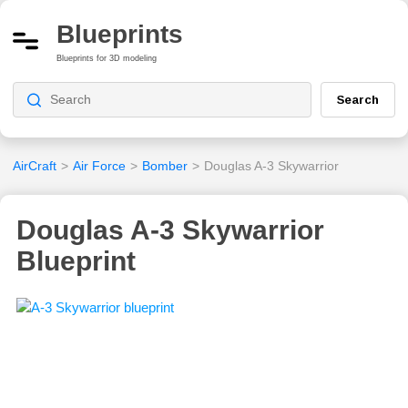
Blueprints
Blueprints for 3D modeling
Search
AirCraft
>
Air Force
>
Bomber
>
Douglas A-3 Skywarrior
Douglas A-3 Skywarrior
Blueprint