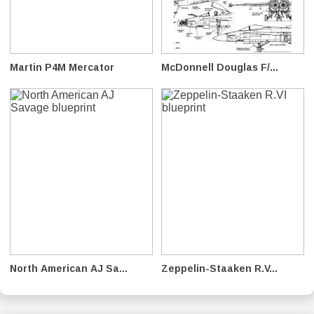
Martin P4M Mercator
McDonnell Douglas F/...
North American AJ Sa...
Zeppelin-Staaken R.V...