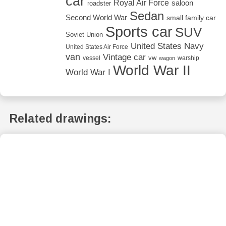
car
Royal Air Force
saloon
roadster
Sedan
Second World War
small family car
Sports car
SUV
Soviet Union
United States Navy
United States Air Force
van
Vintage car
vw
vessel
warship
wagon
World War II
World War I
Related drawings: