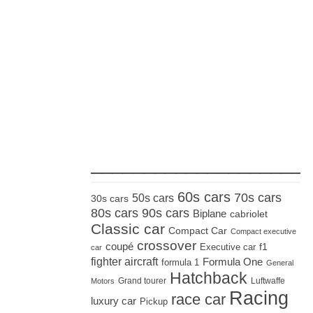
_____________________
60s cars
70s cars
50s cars
30s cars
80s cars
90s cars
Biplane
cabriolet
Classic car
Compact Car
Compact executive
crossover
coupé
Executive car
f1
car
fighter aircraft
Formula One
formula 1
General
Hatchback
Grand tourer
Luftwaffe
Motors
Racing
race car
luxury car
Pickup