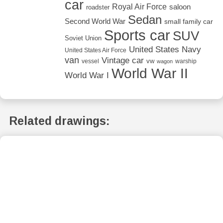
car
Royal Air Force
saloon
roadster
Sedan
Second World War
small family car
Sports car
SUV
Soviet Union
United States Navy
United States Air Force
van
Vintage car
vw
vessel
warship
wagon
World War II
World War I
Related drawings: