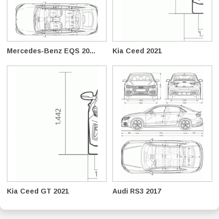
Mercedes-Benz EQS 20...
Kia Ceed 2021
Kia Ceed GT 2021
Audi RS3 2017