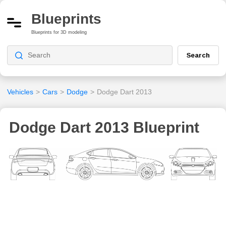
Blueprints
Blueprints for 3D modeling
Search
Vehicles
>
Cars
>
Dodge
>
Dodge Dart 2013
Dodge Dart 2013 Blueprint