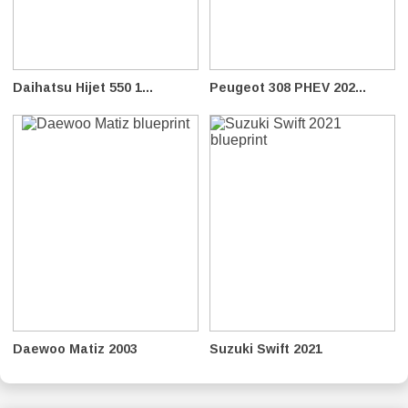
Daihatsu Hijet 550 1...
Peugeot 308 PHEV 202...
Daewoo Matiz 2003
Suzuki Swift 2021