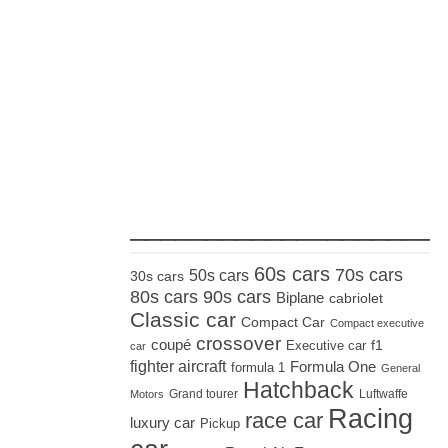
_____________________
60s cars
70s cars
50s cars
30s cars
80s cars
90s cars
Biplane
cabriolet
Classic car
Compact Car
Compact executive
crossover
coupé
Executive car
f1
car
fighter aircraft
Formula One
formula 1
General
Hatchback
Grand tourer
Luftwaffe
Motors
Racing
race car
luxury car
Pickup