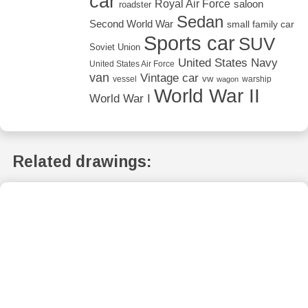
car
Royal Air Force
saloon
roadster
Sedan
Second World War
small family car
Sports car
SUV
Soviet Union
United States Navy
United States Air Force
van
Vintage car
vw
vessel
warship
wagon
World War II
World War I
Related drawings: