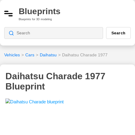
Blueprints
Blueprints for 3D modeling
Search
Vehicles
>
Cars
>
Daihatsu
>
Daihatsu Charade 1977
Daihatsu Charade 1977
Blueprint