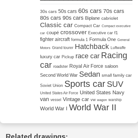
60s cars
70s cars
50s cars
30s cars
80s cars
90s cars
Biplane
cabriolet
Classic car
Compact Car
Compact executive
crossover
coupé
Executive car
f1
car
fighter aircraft
Formula One
formula 1
General
Hatchback
Grand tourer
Luftwaffe
Motors
Racing
race car
luxury car
Pickup
car
Royal Air Force
saloon
roadster
Sedan
Second World War
small family car
Sports car
SUV
Soviet Union
United States Navy
United States Air Force
van
Vintage car
vw
vessel
warship
wagon
World War II
World War I
Related drawings: