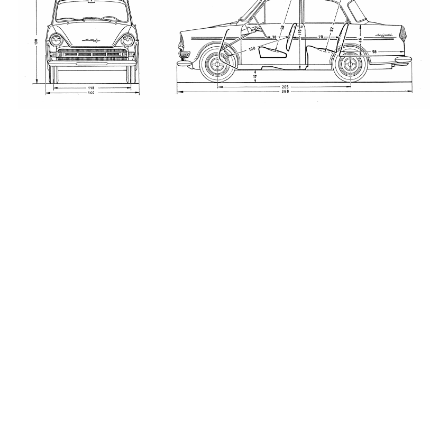
_____________________