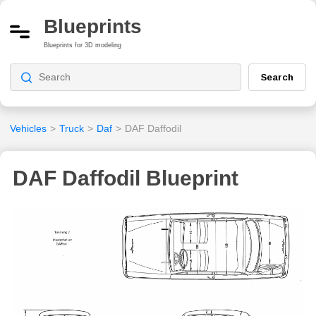
Blueprints
Blueprints for 3D modeling
Search
Vehicles
>
Truck
>
Daf
>
DAF Daffodil
DAF Daffodil Blueprint