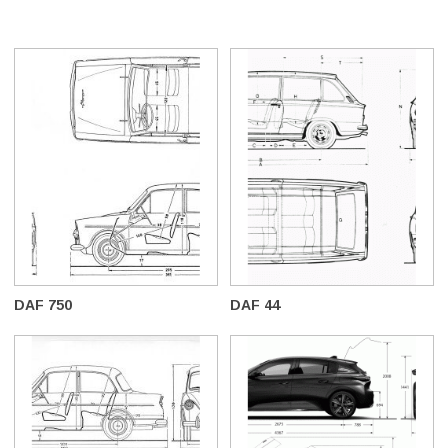
DAF 750
DAF 44