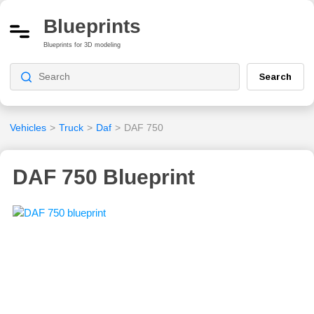
Blueprints
Blueprints for 3D modeling
Search
Vehicles
>
Truck
>
Daf
>
DAF 750
DAF 750 Blueprint