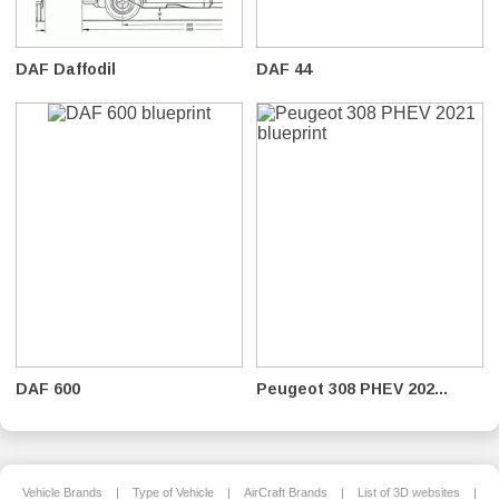
DAF Daffodil
DAF 44
DAF 600
Peugeot 308 PHEV 202...
Vehicle Brands
|
Type of Vehicle
|
AirCraft Brands
|
List of 3D websites
|