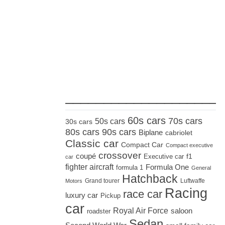
_____________________
60s cars
70s cars
50s cars
30s cars
80s cars
90s cars
Biplane
cabriolet
Classic car
Compact Car
Compact executive
crossover
coupé
Executive car
f1
car
fighter aircraft
Formula One
formula 1
General
Hatchback
Grand tourer
Luftwaffe
Motors
Racing
race car
luxury car
Pickup
car
Royal Air Force
saloon
roadster
Sedan