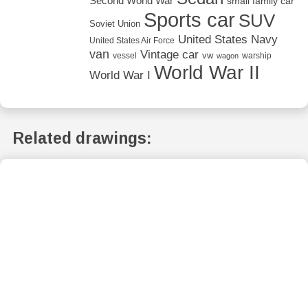
Second World War
small family car
Sports car
SUV
Soviet Union
United States Navy
United States Air Force
van
Vintage car
vw
vessel
warship
wagon
World War II
World War I
Related drawings: