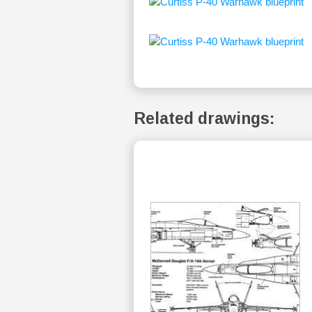
Related drawings: