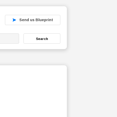
Send us Blueprint
Search