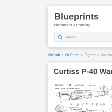
Blueprints
Blueprints for 3D modeling
AirCraft
>
Air Force
>
Fighter
>
Curtis
Curtiss P-40 Wa