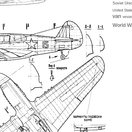
Soviet Uni
United State
van
vesse
World Wa