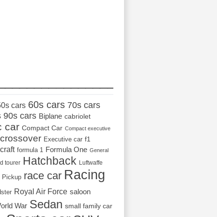
_________________
60s cars
70s cars
50s cars
s
90s cars
Biplane
cabriolet
c car
Compact Car
Compact executive
crossover
Executive car
f1
craft
Formula One
formula 1
General
Hatchback
d tourer
Luftwaffe
Racing
race car
Pickup
Royal Air Force
saloon
dster
Sedan
orld War
small family car