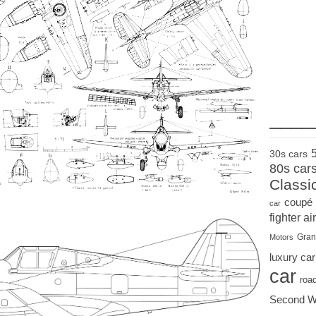
____
30s cars
80s car
Classi
coupé
car
fighter air
Gran
Motors
luxury car
car
roa
Second W