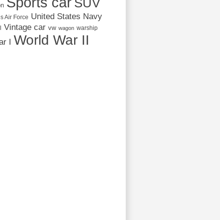
Sports car
SUV
on
United States Navy
s Air Force
Vintage car
vw
l
warship
wagon
World War II
r I