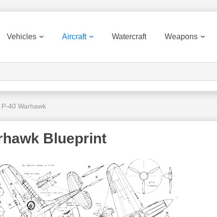
Vehicles
Aircraft
Watercraft
Weapons
s P-40 Warhawk
rhawk Blueprint