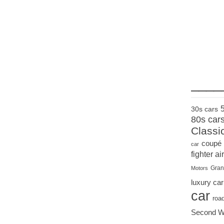
____
30s cars
80s car
Classi
coupé
car
fighter air
Gran
Motors
luxury car
car
roa
Second W