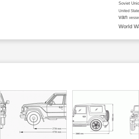
Soviet Uni
United State
van
vesse
World Wa