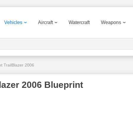
Vehicles
Aircraft
Watercraft
Weapons
t TrailBlazer 2006
lazer 2006 Blueprint