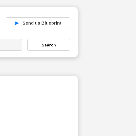
Send us Blueprint
Search