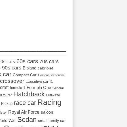
_________________
60s cars
70s cars
50s cars
s
90s cars
Biplane
cabriolet
c car
Compact Car
Compact executive
crossover
Executive car
f1
craft
Formula One
formula 1
General
Hatchback
d tourer
Luftwaffe
Racing
race car
Pickup
Royal Air Force
saloon
dster
Sedan
orld War
small family car