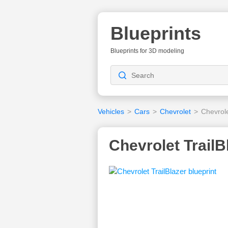
Blueprints
Blueprints for 3D modeling
Vehicles
>
Cars
>
Chevrolet
>
Chevrole
Chevrolet TrailB