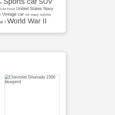
Sports car
SUV
on
United States Navy
s Air Force
Vintage car
vw
l
warship
wagon
World War II
r I