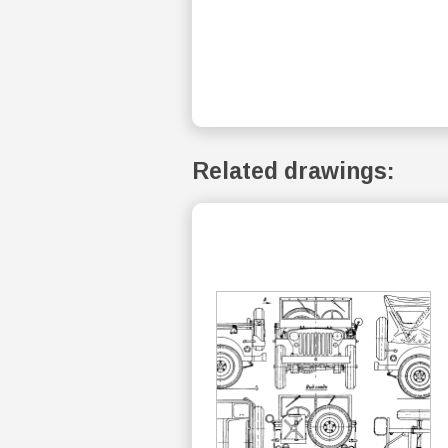
Related drawings: