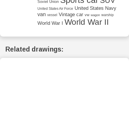
SUV
Soviet Union
United States Navy
United States Air Force
van
Vintage car
vw
vessel
warship
wagon
World War II
World War I
Related drawings: