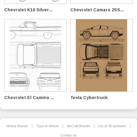
Chevrolet K10 Silver...
Chevrolet Camaro 2SS...
Chevrolet El Camino ...
Tesla Cybertruck
Vehicle Brands
|
Type of Vehicle
|
AirCraft Brands
|
List of 3D websites
|
Contact us