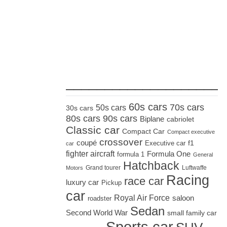
_____________________
60s cars
70s cars
50s cars
30s cars
80s cars
90s cars
Biplane
cabriolet
Classic car
Compact Car
Compact executive
crossover
coupé
Executive car
f1
car
fighter aircraft
Formula One
formula 1
General
Hatchback
Grand tourer
Luftwaffe
Motors
Racing
race car
luxury car
Pickup
car
Royal Air Force
saloon
roadster
Sedan
Second World War
small family car
Sports car