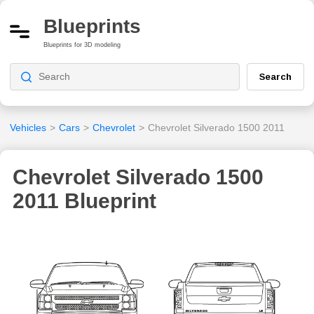
Blueprints
Blueprints for 3D modeling
Search
Vehicles
>
Cars
>
Chevrolet
>
Chevrolet Silverado 1500 2011
Chevrolet Silverado 1500
2011 Blueprint