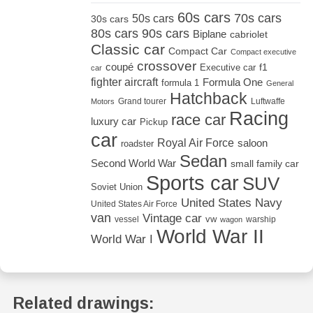
60s cars
70s cars
50s cars
30s cars
80s cars
90s cars
Biplane
cabriolet
Classic car
Compact Car
Compact executive
crossover
coupé
Executive car
f1
car
fighter aircraft
Formula One
formula 1
General
Hatchback
Grand tourer
Luftwaffe
Motors
Racing
race car
luxury car
Pickup
car
Royal Air Force
saloon
roadster
Sedan
Second World War
small family car
Sports car
SUV
Soviet Union
United States Navy
United States Air Force
van
Vintage car
vw
vessel
warship
wagon
World War II
World War I
Related drawings: