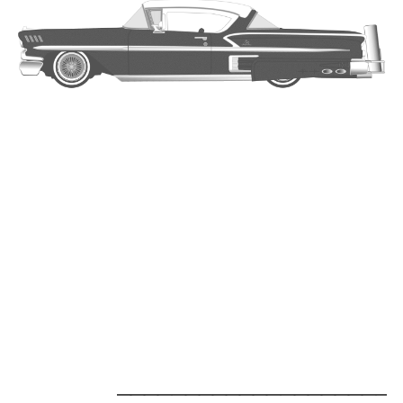
_____________________