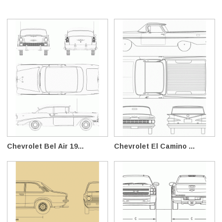
Chevrolet Bel Air 19...
Chevrolet El Camino ...