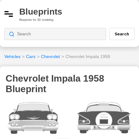
Blueprints
Blueprints for 3D modeling
Search
Vehicles
>
Cars
>
Chevrolet
>
Chevrolet Impala 1958
Chevrolet Impala 1958
Blueprint