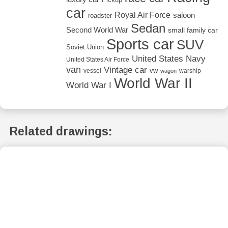
car
Royal Air Force
saloon
roadster
Sedan
Second World War
small family car
Sports car
SUV
Soviet Union
United States Navy
United States Air Force
van
Vintage car
vw
vessel
warship
wagon
World War II
World War I
Related drawings: