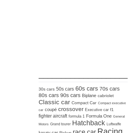
_____________________
60s cars
70s cars
50s cars
30s cars
80s cars
90s cars
Biplane
cabriolet
Classic car
Compact Car
Compact executive
crossover
coupé
Executive car
f1
car
fighter aircraft
Formula One
formula 1
General
Hatchback
Grand tourer
Luftwaffe
Motors
Racing
race car
luxury car
Pickup