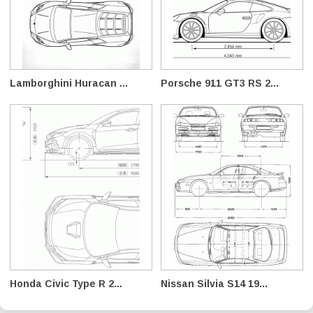
Lamborghini Huracan ...
Porsche 911 GT3 RS 2...
Honda Civic Type R 2...
Nissan Silvia S14 19...