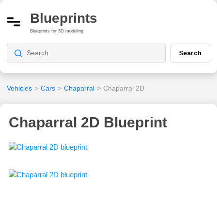
Blueprints
Blueprints for 3D modeling
Search
Vehicles
>
Cars
>
Chaparral
>
Chaparral 2D
Chaparral 2D Blueprint