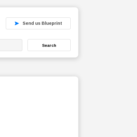
Send us Blueprint
Search