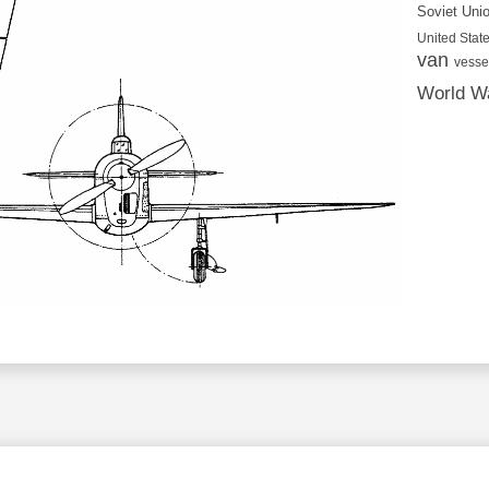
Soviet Uni
United State
van
vesse
World Wa