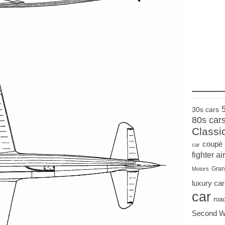
____
30s cars
80s car
Classi
coupé
car
fighter air
Gran
Motors
luxury car
car
roa
Second W