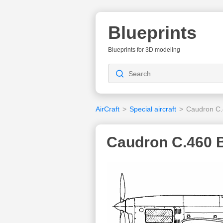
Blueprints
Blueprints for 3D modeling
AirCraft
>
Special aircraft
>
Caudron C
Caudron C.460 B