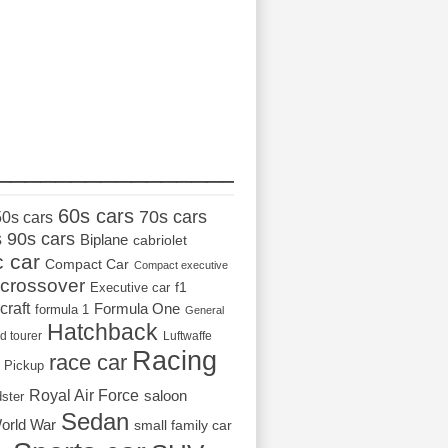
_________________
60s cars
70s cars
50s cars
s
90s cars
Biplane
cabriolet
c car
Compact Car
Compact executive
crossover
Executive car
f1
craft
Formula One
formula 1
General
Hatchback
d tourer
Luftwaffe
Racing
race car
Pickup
Royal Air Force
saloon
dster
Sedan
orld War
small family car