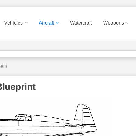
Vehicles
Aircraft
Watercraft
Weapons
.460
lueprint