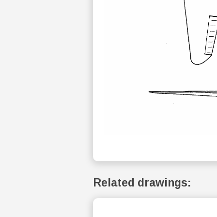
Related drawings: