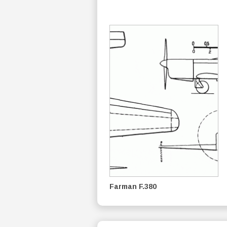
Farman F.380