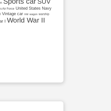
Sports car
SUV
on
United States Navy
s Air Force
Vintage car
vw
l
warship
wagon
World War II
r I