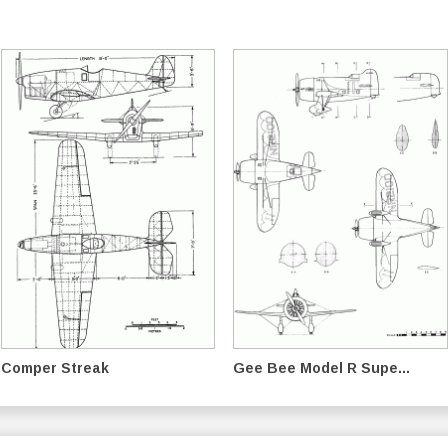
Comper Streak
Gee Bee Model R Supe...