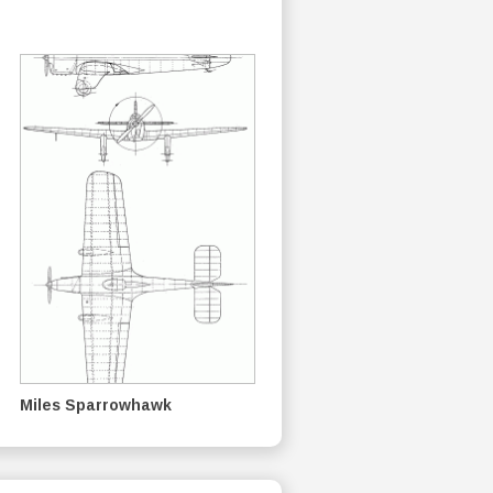
Miles Sparrowhawk