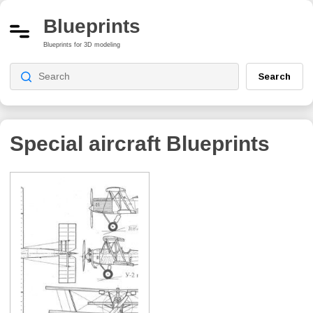
Blueprints
Blueprints for 3D modeling
Search
Special aircraft Blueprints