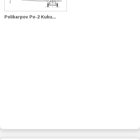
Polikarpov Po-2 Kuku...