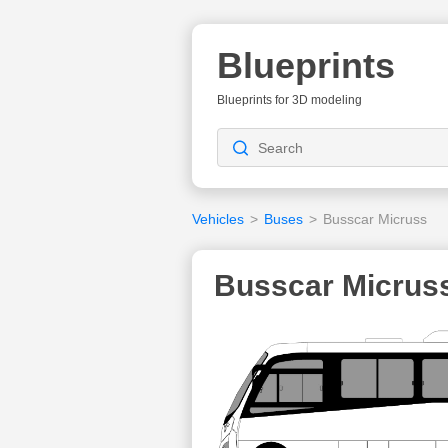
Blueprints
Blueprints for 3D modeling
Vehicles
>
Buses
>
Busscar Micruss
Busscar Micruss