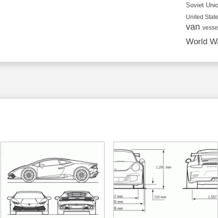
Soviet Uni
United State
van
vesse
World Wa