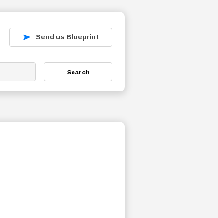
Send us Blueprint
Search