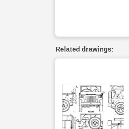
Related drawings: