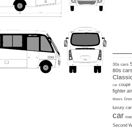
____
30s cars
80s car
Classi
coupé
car
fighter air
Gran
Motors
luxury car
car
roa
Second W