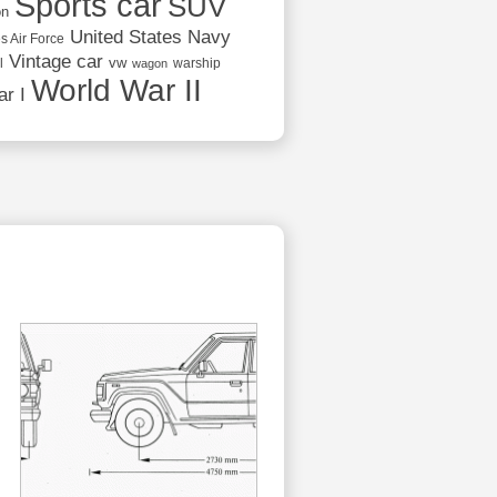
Sports car
SUV
on
United States Navy
s Air Force
Vintage car
vw
l
warship
wagon
World War II
r I