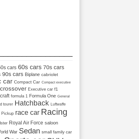
_________________
60s cars
70s cars
50s cars
s
90s cars
Biplane
cabriolet
c car
Compact Car
Compact executive
crossover
Executive car
f1
craft
Formula One
formula 1
General
Hatchback
d tourer
Luftwaffe
Racing
race car
Pickup
Royal Air Force
saloon
dster
Sedan
orld War
small family car