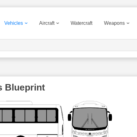
Vehicles
Aircraft
Watercraft
Weapons
 Blueprint