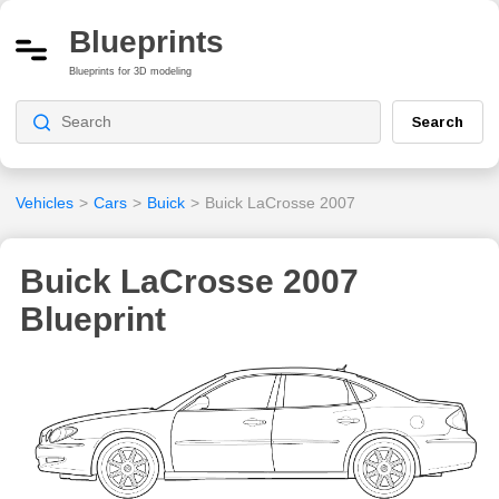
Blueprints
Blueprints for 3D modeling
Search
Vehicles
>
Cars
>
Buick
>
Buick LaCrosse 2007
Buick LaCrosse 2007
Blueprint