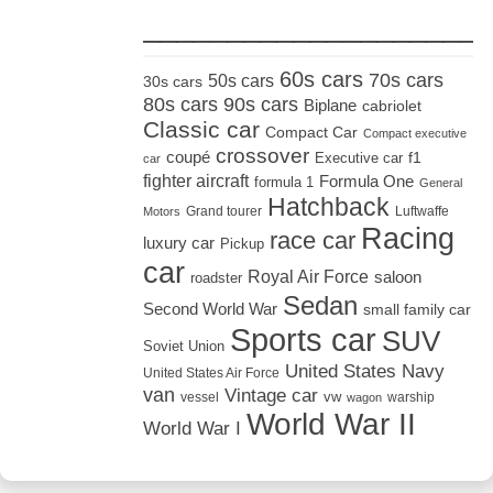
_____________________
60s cars
70s cars
50s cars
30s cars
80s cars
90s cars
Biplane
cabriolet
Classic car
Compact Car
Compact executive
crossover
coupé
Executive car
f1
car
fighter aircraft
Formula One
formula 1
General
Hatchback
Grand tourer
Luftwaffe
Motors
Racing
race car
luxury car
Pickup
car
Royal Air Force
saloon
roadster
Sedan
Second World War
small family car
Sports car
SUV
Soviet Union
United States Navy
United States Air Force
van
Vintage car
vw
vessel
warship
wagon
World War II
World War I