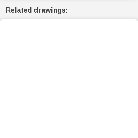
Related drawings: