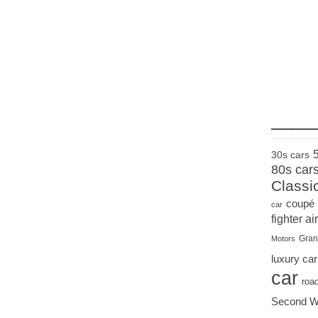
____
30s cars
80s car
Classi
coupé
car
fighter air
Gran
Motors
luxury car
car
roa
Second W