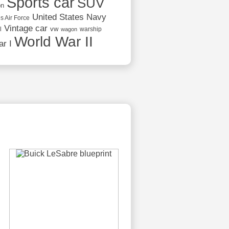
Sports car
SUV
on
United States Navy
s Air Force
Vintage car
vw
l
warship
wagon
World War II
r I