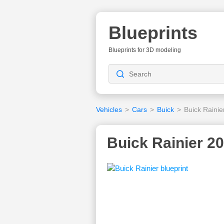
Blueprints
Blueprints for 3D modeling
Vehicles
>
Cars
>
Buick
>
Buick Rainie
Buick Rainier 20