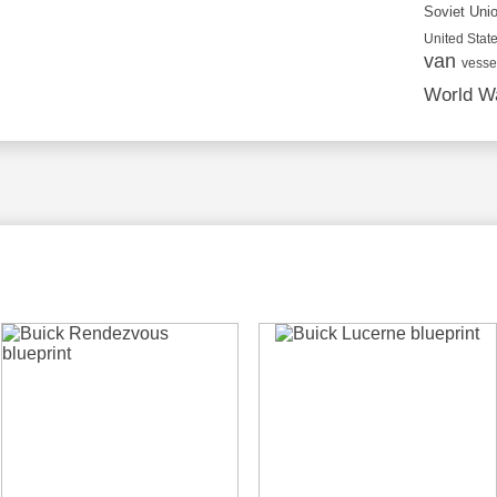
Soviet Uni
United State
van
vesse
World Wa