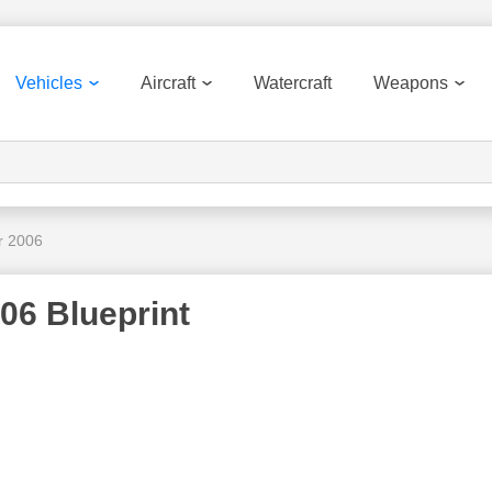
Vehicles
Aircraft
Watercraft
Weapons
r 2006
06 Blueprint