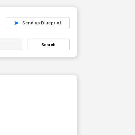
Send us Blueprint
Search