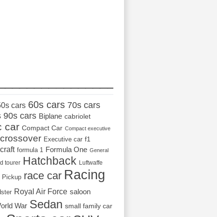
_________________
60s cars
70s cars
50s cars
s
90s cars
Biplane
cabriolet
c car
Compact Car
Compact executive
crossover
Executive car
f1
craft
Formula One
formula 1
General
Hatchback
d tourer
Luftwaffe
Racing
race car
Pickup
Royal Air Force
saloon
dster
Sedan
orld War
small family car