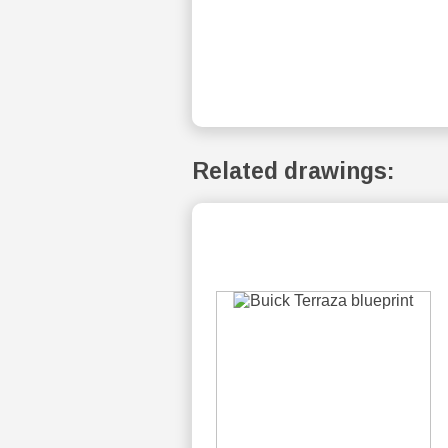
Related drawings: