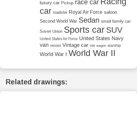
Racing
race car
luxury car
Pickup
car
Royal Air Force
saloon
roadster
Sedan
Second World War
small family car
Sports car
SUV
Soviet Union
United States Navy
United States Air Force
van
Vintage car
vw
vessel
warship
wagon
World War II
World War I
Related drawings: