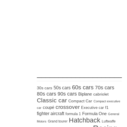
_____________________
60s cars
70s cars
50s cars
30s cars
80s cars
90s cars
Biplane
cabriolet
Classic car
Compact Car
Compact executive
crossover
coupé
Executive car
f1
car
fighter aircraft
Formula One
formula 1
General
Hatchback
Grand tourer
Luftwaffe
Motors