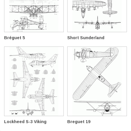
Bréguet 5
Short Sunderland
Lockheed S-3 Viking
Breguet 19