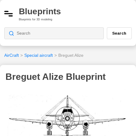
Blueprints
Blueprints for 3D modeling
Search
AirCraft
>
Special aircraft
>
Breguet Alize
Breguet Alize Blueprint