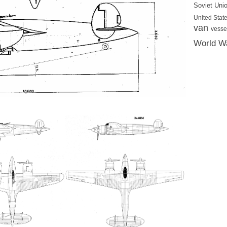
Soviet Uni
United State
van
vesse
World Wa