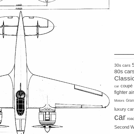
____
30s cars
80s car
Classi
coupé
car
fighter air
Gran
Motors
luxury car
car
roa
Second W