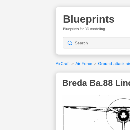
Blueprints
Blueprints for 3D modeling
AirCraft
>
Air Force
>
Ground-attack air
Breda Ba.88 Lin