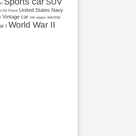
Sports car
SUV
on
United States Navy
s Air Force
Vintage car
vw
l
warship
wagon
World War II
r I