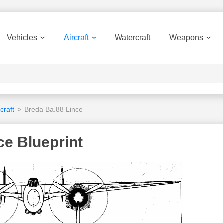
Vehicles
Aircraft
Watercraft
Weapons
craft
>
Breda Ba.88 Lince
ce Blueprint