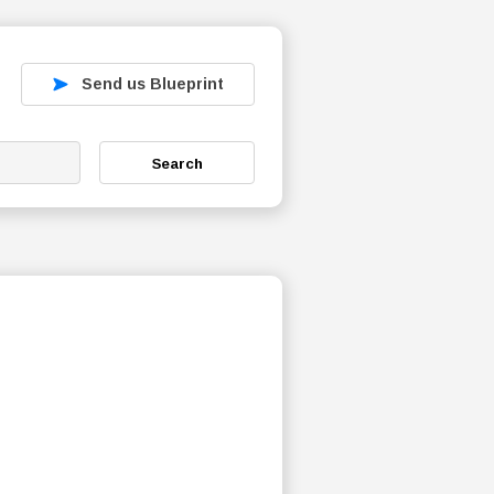
Send us Blueprint
Search