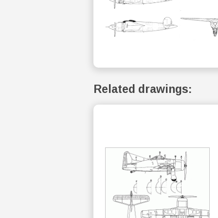
Related drawings: