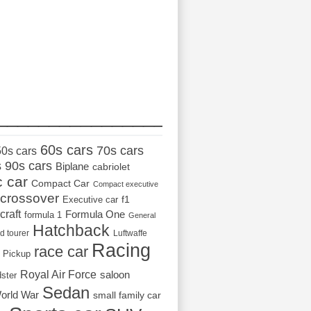
_________________
60s cars
70s cars
50s cars
s
90s cars
Biplane
cabriolet
c car
Compact Car
Compact executive
crossover
Executive car
f1
craft
Formula One
formula 1
General
Hatchback
d tourer
Luftwaffe
Racing
race car
Pickup
Royal Air Force
saloon
dster
Sedan
orld War
small family car