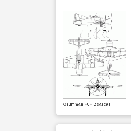
Grumman F8F Bearcat