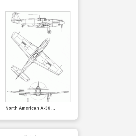
North American A-36 ...