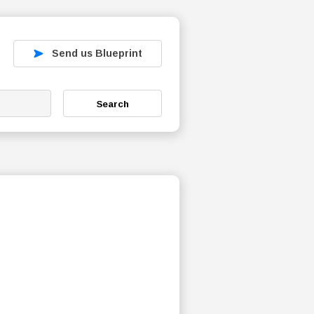
Send us Blueprint
Search