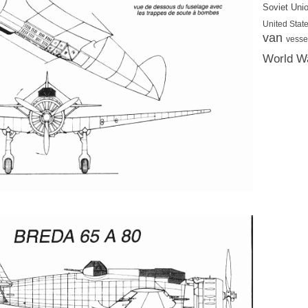
Soviet Uni
United State
van
vesse
World Wa