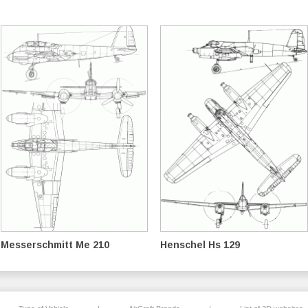
Messerschmitt Me 210
Henschel Hs 129