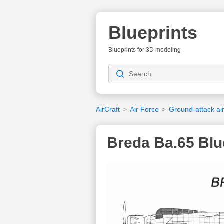
Blueprints
Blueprints for 3D modeling
AirCraft
>
Air Force
>
Ground-attack air
Breda Ba.65 Blu