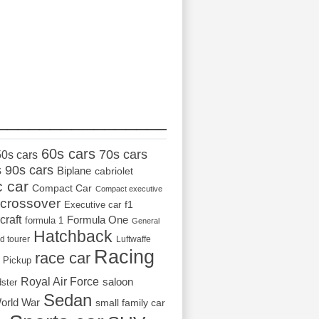
_________________
60s cars
70s cars
50s cars
s
90s cars
Biplane
cabriolet
c car
Compact Car
Compact executive
crossover
Executive car
f1
craft
Formula One
formula 1
General
Hatchback
d tourer
Luftwaffe
Racing
race car
Pickup
Royal Air Force
saloon
dster
Sedan
orld War
small family car