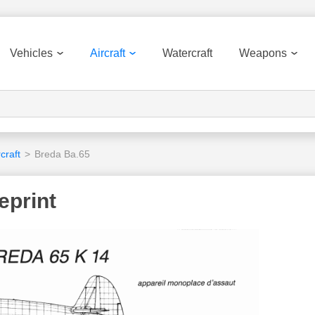
Vehicles
Aircraft
Watercraft
Weapons
craft
>
Breda Ba.65
eprint