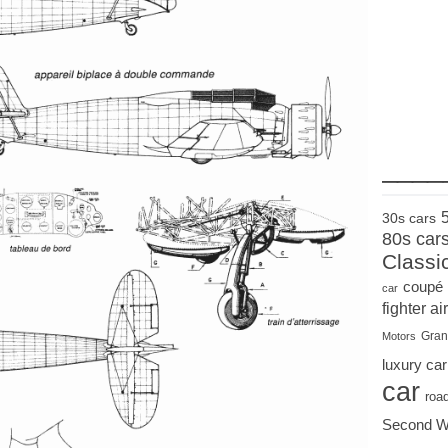
____
30s cars
80s car
Classi
coupé
car
fighter air
Gran
Motors
luxury car
car
roa
Second W