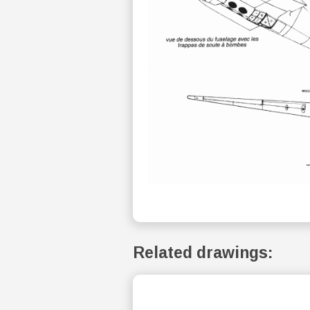
Related drawings: