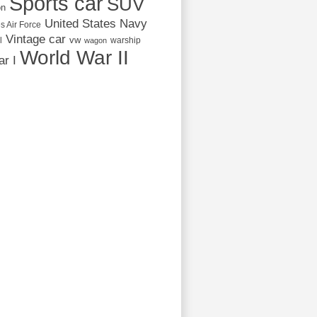
Sports car
SUV
on
United States Navy
s Air Force
Vintage car
vw
l
warship
wagon
World War II
r I