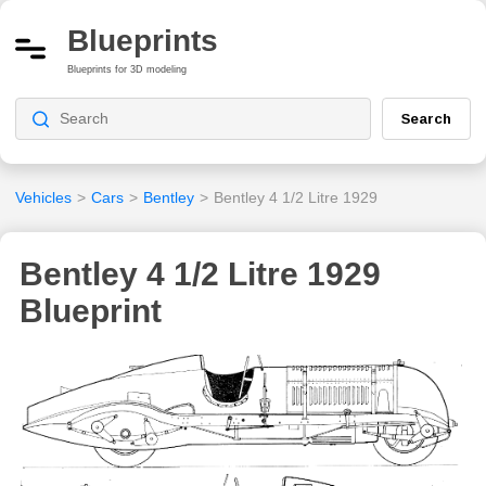
Blueprints
Blueprints for 3D modeling
Search
Vehicles
>
Cars
>
Bentley
>
Bentley 4 1/2 Litre 1929
Bentley 4 1/2 Litre 1929
Blueprint