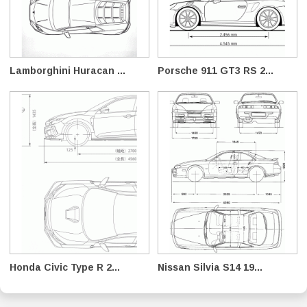
Lamborghini Huracan ...
Porsche 911 GT3 RS 2...
Honda Civic Type R 2...
Nissan Silvia S14 19...