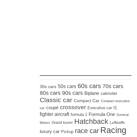
_____________________
60s cars
70s cars
50s cars
30s cars
80s cars
90s cars
Biplane
cabriolet
Classic car
Compact Car
Compact executive
crossover
coupé
Executive car
f1
car
fighter aircraft
Formula One
formula 1
General
Hatchback
Grand tourer
Luftwaffe
Motors
Racing
race car
luxury car
Pickup