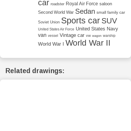
car
Royal Air Force
saloon
roadster
Sedan
Second World War
small family car
Sports car
SUV
Soviet Union
United States Navy
United States Air Force
van
Vintage car
vw
vessel
warship
wagon
World War II
World War I
Related drawings: