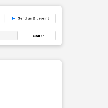
Send us Blueprint
Search