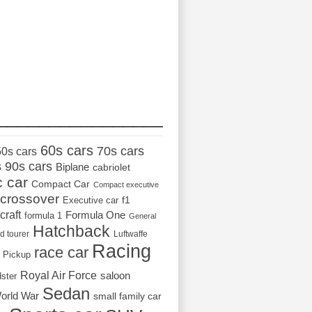
_________________
60s cars
70s cars
50s cars
s
90s cars
Biplane
cabriolet
c car
Compact Car
Compact executive
crossover
Executive car
f1
craft
Formula One
formula 1
General
Hatchback
d tourer
Luftwaffe
Racing
race car
Pickup
Royal Air Force
saloon
dster
Sedan
orld War
small family car