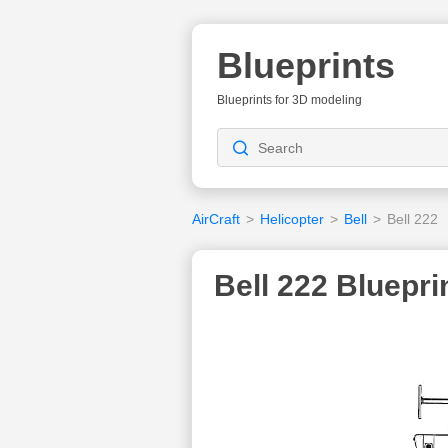
Blueprints
Blueprints for 3D modeling
AirCraft
>
Helicopter
>
Bell
>
Bell 222
Bell 222 Bluepri