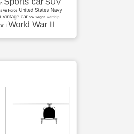
Sports car
SUV
on
United States Navy
s Air Force
Vintage car
vw
l
warship
wagon
World War II
r I