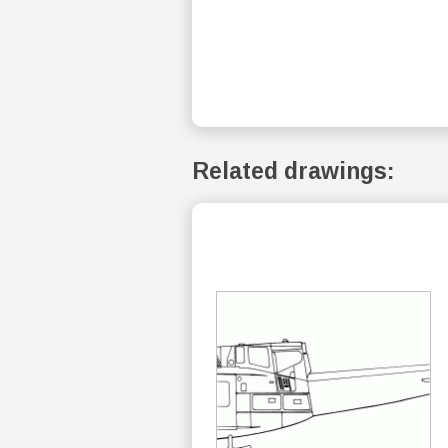
Related drawings: