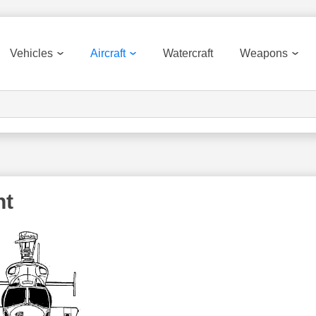
Vehicles
Aircraft
Watercraft
Weapons
nt