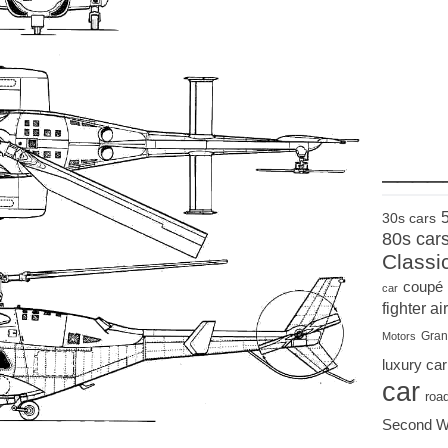
____
30s cars
80s car
Classi
coupé
car
fighter air
Gran
Motors
luxury car
car
roa
Second W