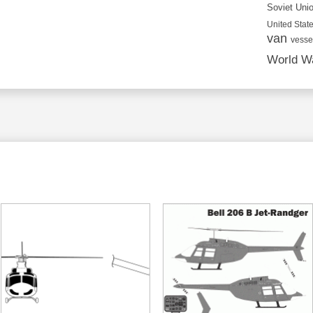
Soviet Uni
United State
van
vesse
World Wa