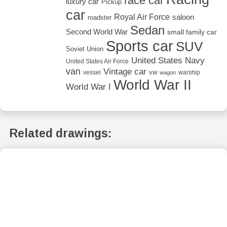
race car
luxury car
Pickup
car
Royal Air Force
saloon
roadster
Sedan
Second World War
small family car
Sports car
SUV
Soviet Union
United States Navy
United States Air Force
van
Vintage car
vw
vessel
warship
wagon
World War II
World War I
Related drawings: