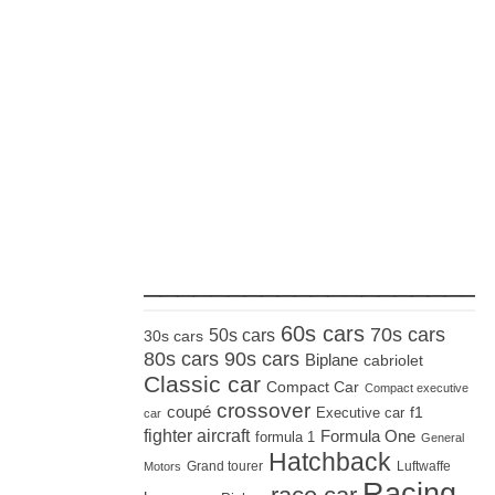
_____________________
60s cars
70s cars
50s cars
30s cars
80s cars
90s cars
Biplane
cabriolet
Classic car
Compact Car
Compact executive
crossover
coupé
Executive car
f1
car
fighter aircraft
Formula One
formula 1
General
Hatchback
Grand tourer
Luftwaffe
Motors
Racing