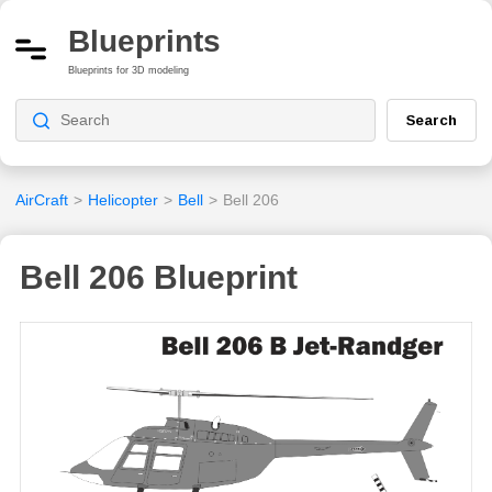
Blueprints
Blueprints for 3D modeling
Search
AirCraft
>
Helicopter
>
Bell
>
Bell 206
Bell 206 Blueprint