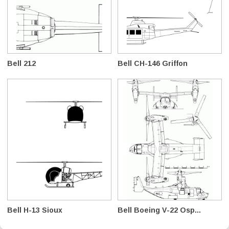
Bell 212
Bell CH-146 Griffon
Bell H-13 Sioux
Bell Boeing V-22 Osp...