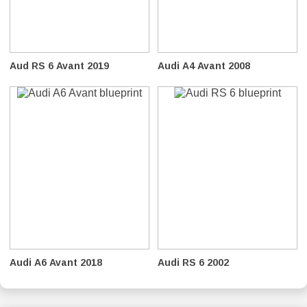
Aud RS 6 Avant 2019
Audi A4 Avant 2008
Audi A6 Avant 2018
Audi RS 6 2002