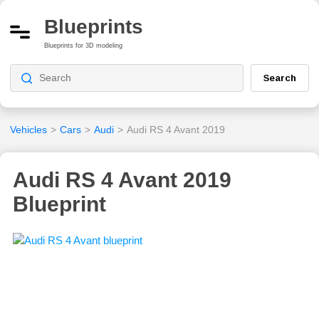
Blueprints
Blueprints for 3D modeling
Search
Vehicles
>
Cars
>
Audi
>
Audi RS 4 Avant 2019
Audi RS 4 Avant 2019
Blueprint