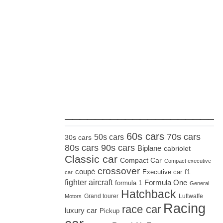
_____________________
60s cars
70s cars
50s cars
30s cars
80s cars
90s cars
Biplane
cabriolet
Classic car
Compact Car
Compact executive
crossover
coupé
Executive car
f1
car
fighter aircraft
Formula One
formula 1
General
Hatchback
Grand tourer
Luftwaffe
Motors
Racing
race car
luxury car
Pickup