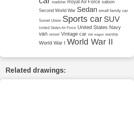
car
Royal Air Force
saloon
roadster
Sedan
Second World War
small family car
Sports car
SUV
Soviet Union
United States Navy
United States Air Force
van
Vintage car
vw
vessel
warship
wagon
World War II
World War I
Related drawings: