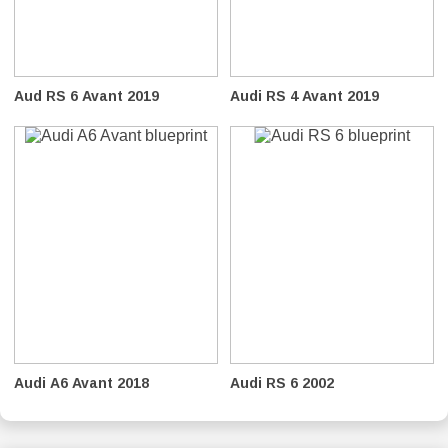
Aud RS 6 Avant 2019
Audi RS 4 Avant 2019
Audi A6 Avant 2018
Audi RS 6 2002