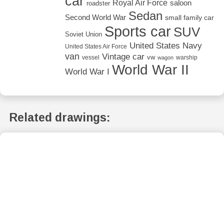
car
Royal Air Force
saloon
roadster
Sedan
Second World War
small family car
Sports car
SUV
Soviet Union
United States Navy
United States Air Force
van
Vintage car
vw
vessel
warship
wagon
World War II
World War I
Related drawings: