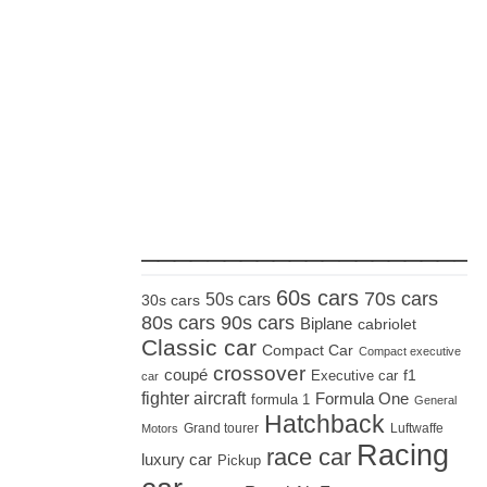
_____________________
60s cars
70s cars
50s cars
30s cars
80s cars
90s cars
Biplane
cabriolet
Classic car
Compact Car
Compact executive
crossover
coupé
Executive car
f1
car
fighter aircraft
Formula One
formula 1
General
Hatchback
Grand tourer
Luftwaffe
Motors
Racing
race car
luxury car
Pickup