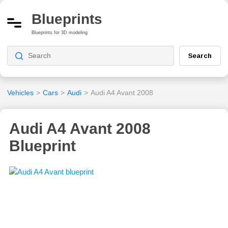
Blueprints
Blueprints for 3D modeling
Search
Vehicles
>
Cars
>
Audi
>
Audi A4 Avant 2008
Audi A4 Avant 2008
Blueprint