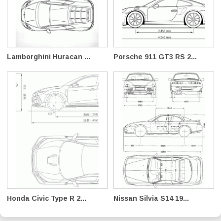
Lamborghini Huracan ...
Porsche 911 GT3 RS 2...
Honda Civic Type R 2...
Nissan Silvia S14 19...