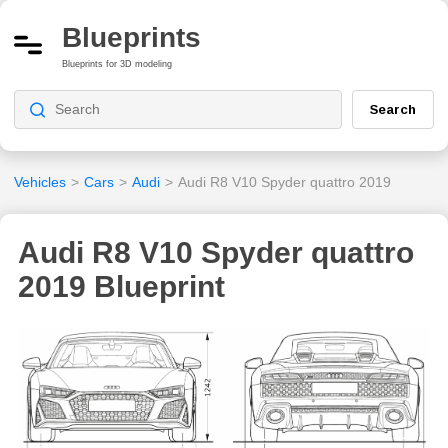
Blueprints
Blueprints for 3D modeling
Search
Vehicles
>
Cars
>
Audi
>
Audi R8 V10 Spyder quattro 2019
Audi R8 V10 Spyder quattro
2019 Blueprint