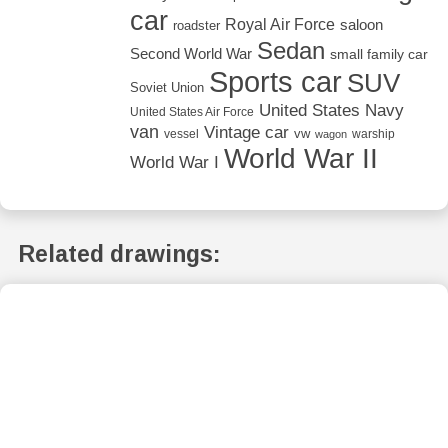
car
Royal Air Force
saloon
roadster
Sedan
Second World War
small family car
Sports car
SUV
Soviet Union
United States Navy
United States Air Force
van
Vintage car
vw
vessel
warship
wagon
World War II
World War I
Related drawings: