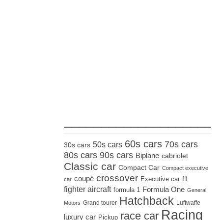
_____________________
60s cars
70s cars
50s cars
30s cars
80s cars
90s cars
Biplane
cabriolet
Classic car
Compact Car
Compact executive
crossover
coupé
Executive car
f1
car
fighter aircraft
Formula One
formula 1
General
Hatchback
Grand tourer
Luftwaffe
Motors
Racing
race car
luxury car
Pickup