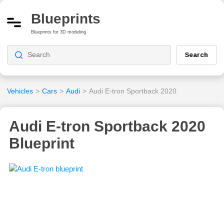
Blueprints
Blueprints for 3D modeling
Search
Vehicles
>
Cars
>
Audi
>
Audi E-tron Sportback 2020
Audi E-tron Sportback 2020
Blueprint