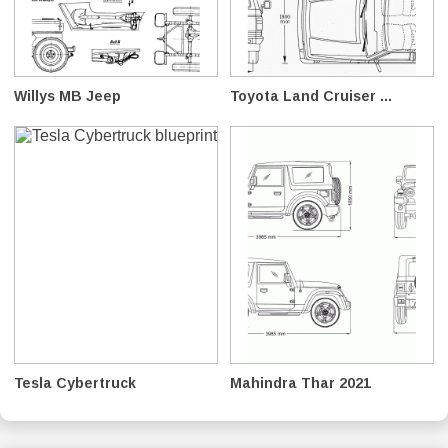
Willys MB Jeep
Toyota Land Cruiser ...
Tesla Cybertruck
Mahindra Thar 2021