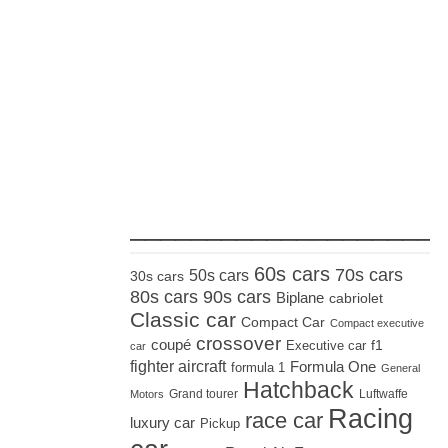
_____________________
60s cars
70s cars
50s cars
30s cars
80s cars
90s cars
Biplane
cabriolet
Classic car
Compact Car
Compact executive
crossover
coupé
Executive car
f1
car
fighter aircraft
Formula One
formula 1
General
Hatchback
Grand tourer
Luftwaffe
Motors
Racing
race car
luxury car
Pickup