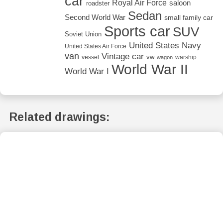
car
Royal Air Force
saloon
roadster
Sedan
Second World War
small family car
Sports car
SUV
Soviet Union
United States Navy
United States Air Force
van
Vintage car
vw
vessel
warship
wagon
World War II
World War I
Related drawings: