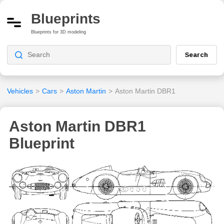
Blueprints
Blueprints for 3D modeling
Search
Vehicles
>
Cars
>
Aston Martin
>
Aston Martin DBR1
Aston Martin DBR1
Blueprint