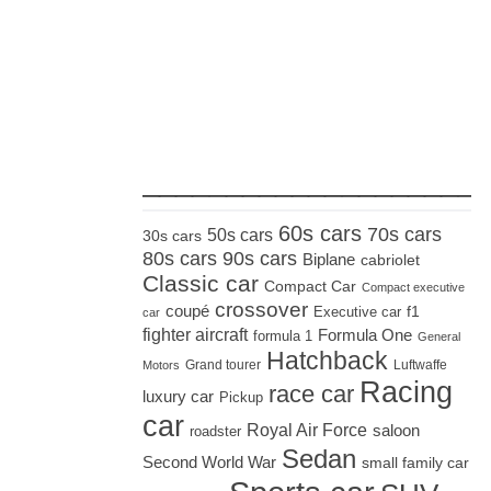
_____________________
60s cars
70s cars
50s cars
30s cars
80s cars
90s cars
Biplane
cabriolet
Classic car
Compact Car
Compact executive
crossover
coupé
Executive car
f1
car
fighter aircraft
Formula One
formula 1
General
Hatchback
Grand tourer
Luftwaffe
Motors
Racing
race car
luxury car
Pickup
car
Royal Air Force
saloon
roadster
Sedan
Second World War
small family car