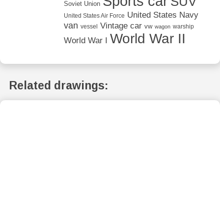
Sports car
SUV
Soviet Union
United States Navy
United States Air Force
van
Vintage car
vw
vessel
warship
wagon
World War II
World War I
Related drawings: