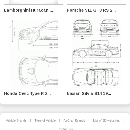
Lamborghini Huracan ...
Porsche 911 GT3 RS 2...
Honda Civic Type R 2...
Nissan Silvia S14 19...
Vehicle Brands
|
Type of Vehicle
|
AirCraft Brands
|
List of 3D websites
|
Contact us