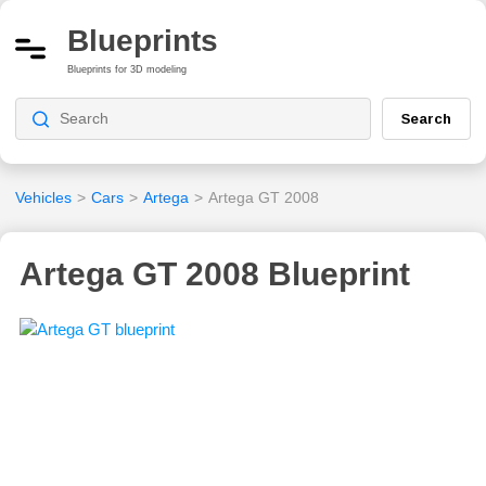
Blueprints
Blueprints for 3D modeling
Search
Vehicles
>
Cars
>
Artega
>
Artega GT 2008
Artega GT 2008 Blueprint