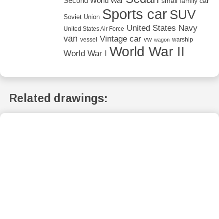
Second World War
small family car
Sports car
SUV
Soviet Union
United States Navy
United States Air Force
van
Vintage car
vw
vessel
warship
wagon
World War II
World War I
Related drawings: