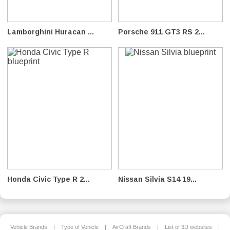
Lamborghini Huracan ...
Porsche 911 GT3 RS 2...
Honda Civic Type R 2...
Nissan Silvia S14 19...
Vehicle Brands
|
Type of Vehicle
|
AirCraft Brands
|
List of 3D websites
|