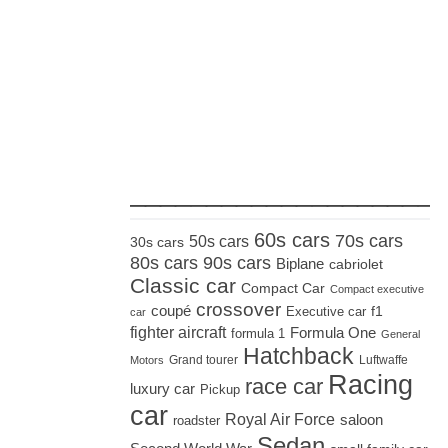
_____________________
60s cars
70s cars
50s cars
30s cars
80s cars
90s cars
Biplane
cabriolet
Classic car
Compact Car
Compact executive
crossover
coupé
Executive car
f1
car
fighter aircraft
Formula One
formula 1
General
Hatchback
Grand tourer
Luftwaffe
Motors
Racing
race car
luxury car
Pickup
car
Royal Air Force
saloon
roadster
Sedan