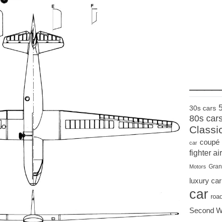
____
30s cars
80s car
Classi
coupé
car
fighter air
Gran
Motors
luxury car
car
roa
Second W