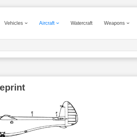
Vehicles
Aircraft
Watercraft
Weapons
eprint