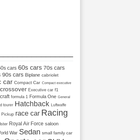
_________________
60s cars
70s cars
50s cars
s
90s cars
Biplane
cabriolet
c car
Compact Car
Compact executive
crossover
Executive car
f1
craft
Formula One
formula 1
General
Hatchback
d tourer
Luftwaffe
Racing
race car
Pickup
Royal Air Force
saloon
dster
Sedan
orld War
small family car