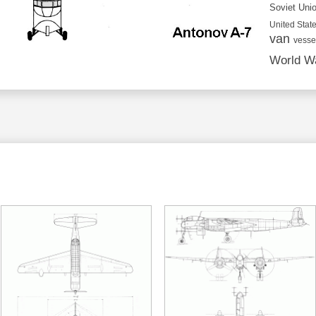
Soviet Uni
United State
van
vesse
World Wa