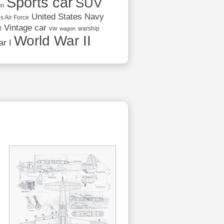
Sports car
SUV
on
United States Navy
s Air Force
Vintage car
vw
l
warship
wagon
World War II
r I