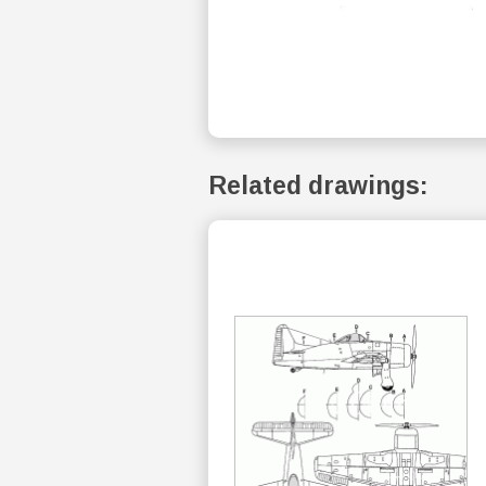
Related drawings: