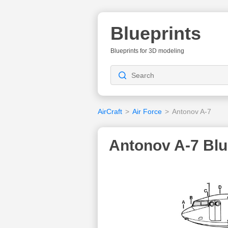
Blueprints
Blueprints for 3D modeling
AirCraft
>
Air Force
>
Antonov A-7
Antonov A-7 Blu