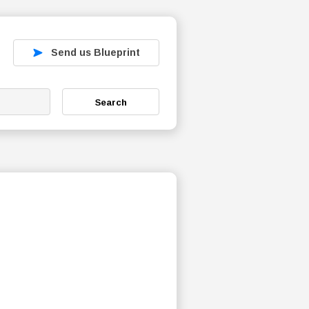
Send us Blueprint
Search