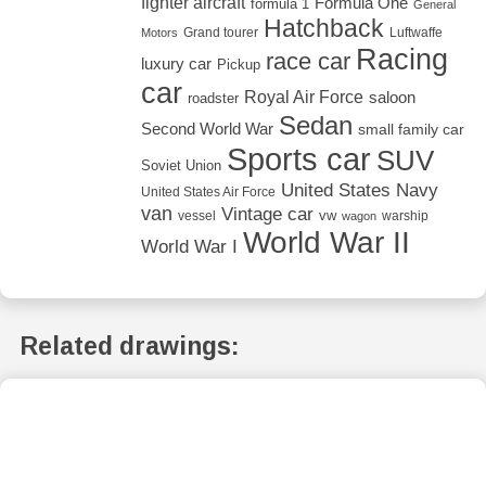
fighter aircraft
Formula One
formula 1
General
Hatchback
Grand tourer
Luftwaffe
Motors
Racing
race car
luxury car
Pickup
car
Royal Air Force
saloon
roadster
Sedan
Second World War
small family car
Sports car
SUV
Soviet Union
United States Navy
United States Air Force
van
Vintage car
vw
vessel
warship
wagon
World War II
World War I
Related drawings: