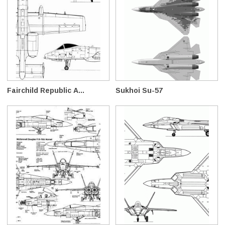
Fairchild Republic A...
Sukhoi Su-57