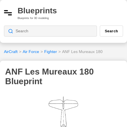
Blueprints
Blueprints for 3D modeling
Search
AirCraft
>
Air Force
>
Fighter
>
ANF Les Mureaux 180
ANF Les Mureaux 180
Blueprint