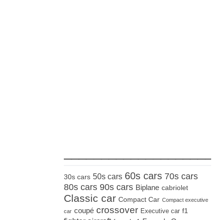
_____________________
60s cars
70s cars
50s cars
30s cars
80s cars
90s cars
Biplane
cabriolet
Classic car
Compact Car
Compact executive
crossover
coupé
Executive car
f1
car