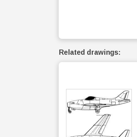
Related drawings: