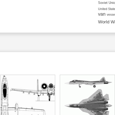
Soviet Uni
United State
van
vesse
World Wa