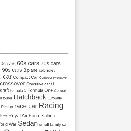
_________________
60s cars
70s cars
50s cars
s
90s cars
Biplane
cabriolet
c car
Compact Car
Compact executive
crossover
Executive car
f1
craft
Formula One
formula 1
General
Hatchback
d tourer
Luftwaffe
Racing
race car
Pickup
Royal Air Force
saloon
dster
Sedan
orld War
small family car