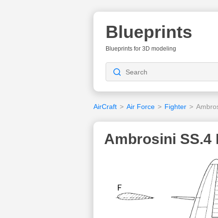
Blueprints
Blueprints for 3D modeling
AirCraft
>
Air Force
>
Fighter
>
Ambros
Ambrosini SS.4 