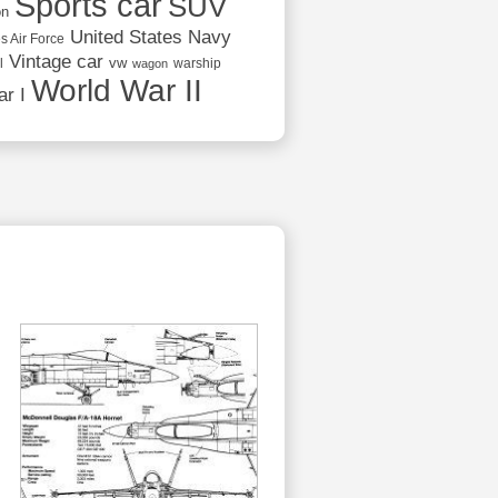
Sports car
SUV
on
United States Navy
s Air Force
Vintage car
vw
l
warship
wagon
World War II
r I