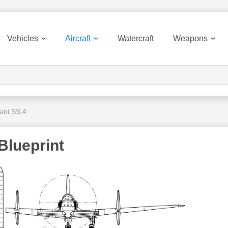
Vehicles
Aircraft
Watercraft
Weapons
ini SS.4
Blueprint