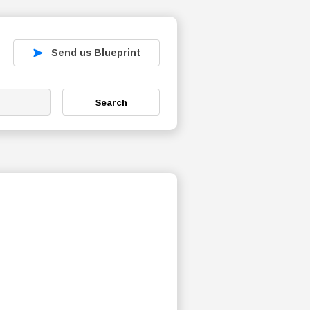
Send us Blueprint
Search