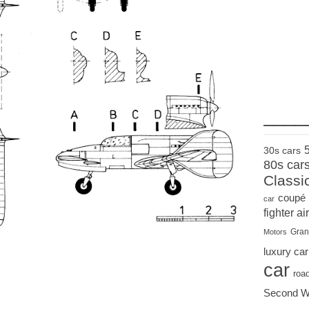
____
30s cars
80s car
Classi
coupé
car
fighter air
Gran
Motors
luxury car
car
roa
Second W