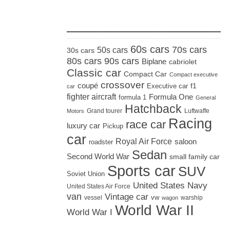
_____________________
60s cars
70s cars
50s cars
30s cars
80s cars
90s cars
Biplane
cabriolet
Classic car
Compact Car
Compact executive
crossover
coupé
Executive car
f1
car
fighter aircraft
Formula One
formula 1
General
Hatchback
Grand tourer
Luftwaffe
Motors
Racing
race car
luxury car
Pickup
car
Royal Air Force
saloon
roadster
Sedan
Second World War
small family car
Sports car
SUV
Soviet Union
United States Navy
United States Air Force
van
Vintage car
vw
vessel
warship
wagon
World War II
World War I