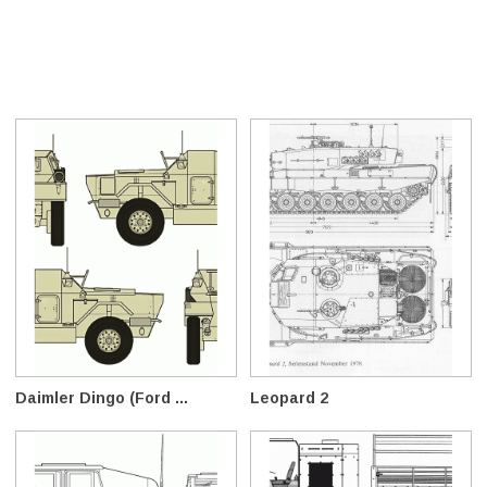
Daimler Dingo (Ford ...
Leopard 2