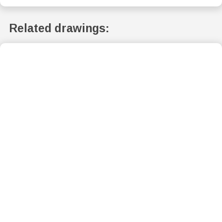
Related drawings: