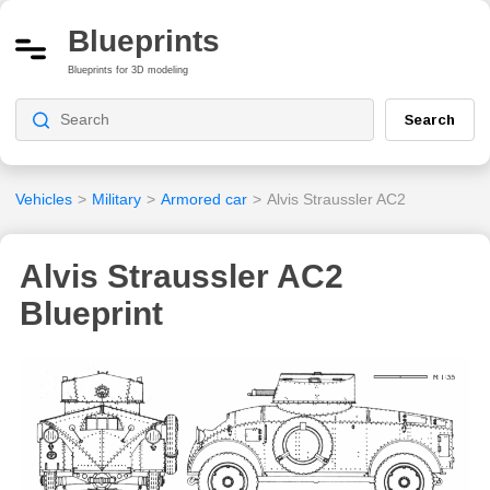
Blueprints
Blueprints for 3D modeling
Search
Vehicles
>
Military
>
Armored car
>
Alvis Straussler AC2
Alvis Straussler AC2
Blueprint