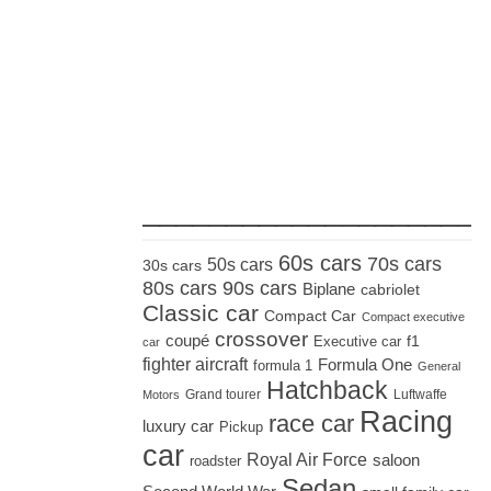
_____________________
60s cars
70s cars
50s cars
30s cars
80s cars
90s cars
Biplane
cabriolet
Classic car
Compact Car
Compact executive
crossover
coupé
Executive car
f1
car
fighter aircraft
Formula One
formula 1
General
Hatchback
Grand tourer
Luftwaffe
Motors
Racing
race car
luxury car
Pickup
car
Royal Air Force
saloon
roadster
Sedan