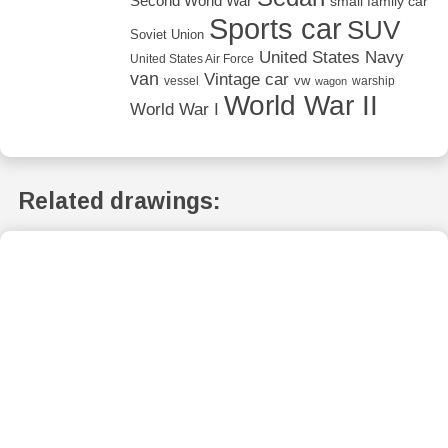
Second World War
small family car
Sports car
SUV
Soviet Union
United States Navy
United States Air Force
van
Vintage car
vw
vessel
warship
wagon
World War II
World War I
Related drawings: