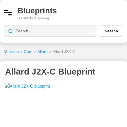
Blueprints
Blueprints for 3D modeling
Search
Vehicles
>
Cars
>
Allard
>
Allard J2X-C
Allard J2X-C Blueprint