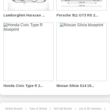
Lamborghini Huracan ...
Porsche 911 GT3 RS 2...
Honda Civic Type R 2...
Nissan Silvia S14 19...
Vehicle Brands
|
Type of Vehicle
|
AirCraft Brands
|
List of 3D websites
|