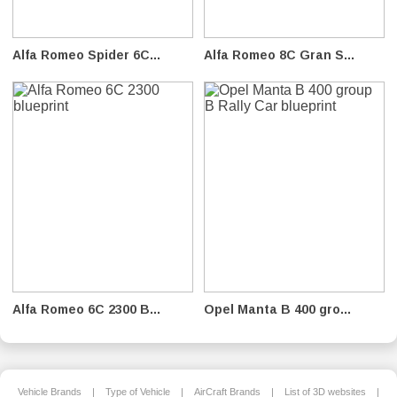
Alfa Romeo Spider 6C...
Alfa Romeo 8C Gran S...
Alfa Romeo 6C 2300 B...
Opel Manta B 400 gro...
Vehicle Brands
|
Type of Vehicle
|
AirCraft Brands
|
List of 3D websites
|