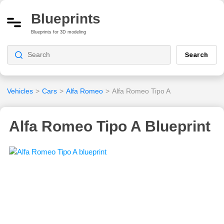
Blueprints
Blueprints for 3D modeling
Search
Vehicles
>
Cars
>
Alfa Romeo
>
Alfa Romeo Tipo A
Alfa Romeo Tipo A Blueprint