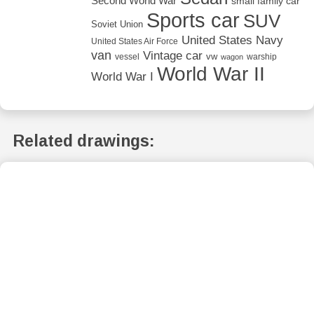
Second World War
small family car
Sports car
SUV
Soviet Union
United States Navy
United States Air Force
van
Vintage car
vw
vessel
warship
wagon
World War II
World War I
Related drawings: