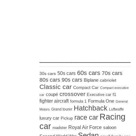
_____________________
60s cars
70s cars
50s cars
30s cars
80s cars
90s cars
Biplane
cabriolet
Classic car
Compact Car
Compact executive
crossover
coupé
Executive car
f1
car
fighter aircraft
Formula One
formula 1
General
Hatchback
Grand tourer
Luftwaffe
Motors
Racing
race car
luxury car
Pickup
car
Royal Air Force
saloon
roadster
Sedan