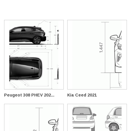
Peugeot 308 PHEV 202...
Kia Ceed 2021