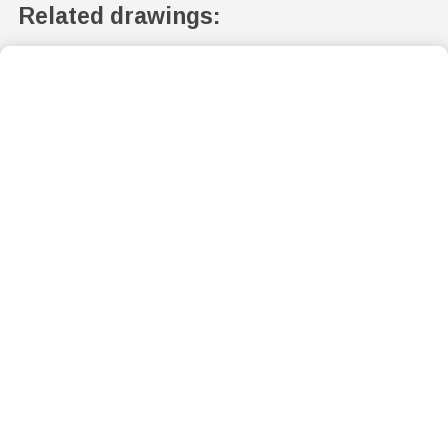
Related drawings: