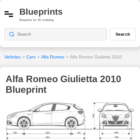
Blueprints
Blueprints for 3D modeling
Search
Vehicles
>
Cars
>
Alfa Romeo
>
Alfa Romeo Giulietta 2010
Alfa Romeo Giulietta 2010
Blueprint