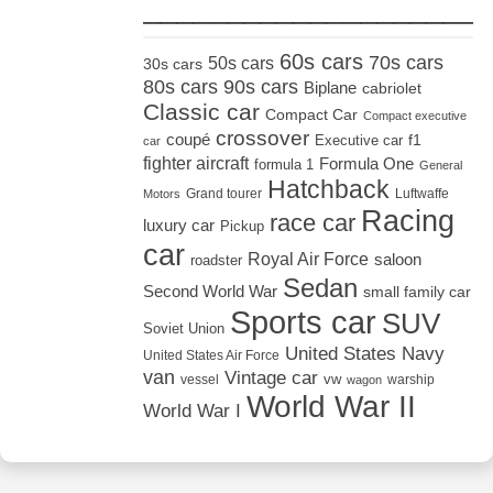
_____________________
60s cars
70s cars
50s cars
30s cars
80s cars
90s cars
Biplane
cabriolet
Classic car
Compact Car
Compact executive
crossover
coupé
Executive car
f1
car
fighter aircraft
Formula One
formula 1
General
Hatchback
Grand tourer
Luftwaffe
Motors
Racing
race car
luxury car
Pickup
car
Royal Air Force
saloon
roadster
Sedan
Second World War
small family car
Sports car
SUV
Soviet Union
United States Navy
United States Air Force
van
Vintage car
vw
vessel
warship
wagon
World War II
World War I