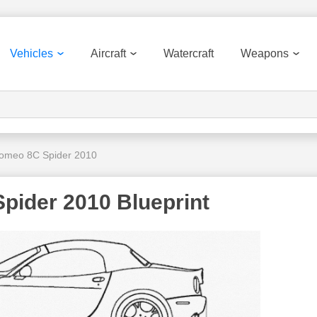
Vehicles
Aircraft
Watercraft
Weapons
Romeo 8C Spider 2010
pider 2010 Blueprint