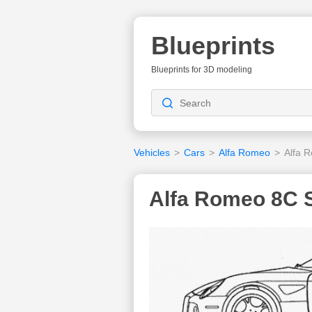
Blueprints
Blueprints for 3D modeling
Vehicles
>
Cars
>
Alfa Romeo
>
Alfa 
Alfa Romeo 8C S