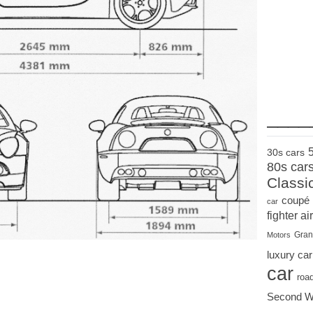
____
30s cars
80s car
Classi
coupé
car
fighter air
Gran
Motors
luxury car
car
roa
Second W