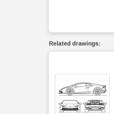
Related drawings: