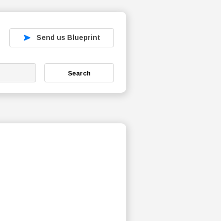
Send us Blueprint
Search