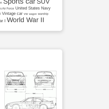
Sports car
SUV
on
United States Navy
s Air Force
Vintage car
vw
l
warship
wagon
World War II
r I