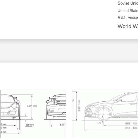
Soviet Uni
United State
van
vesse
World Wa