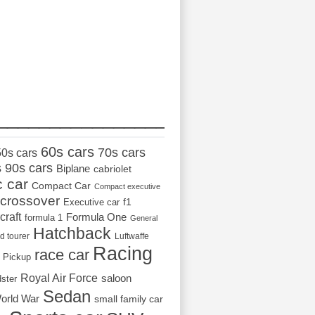
_________________
60s cars
70s cars
50s cars
s
90s cars
Biplane
cabriolet
c car
Compact Car
Compact executive
crossover
Executive car
f1
craft
Formula One
formula 1
General
Hatchback
d tourer
Luftwaffe
Racing
race car
Pickup
Royal Air Force
saloon
dster
Sedan
orld War
small family car