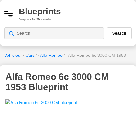
Blueprints
Blueprints for 3D modeling
Search
Vehicles
>
Cars
>
Alfa Romeo
>
Alfa Romeo 6c 3000 CM 1953
Alfa Romeo 6c 3000 CM
1953 Blueprint