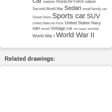
car
Royal Air Force
saloon
roadster
Sedan
Second World War
small family car
Sports car
SUV
Soviet Union
United States Navy
United States Air Force
van
Vintage car
vw
vessel
warship
wagon
World War II
World War I
Related drawings: