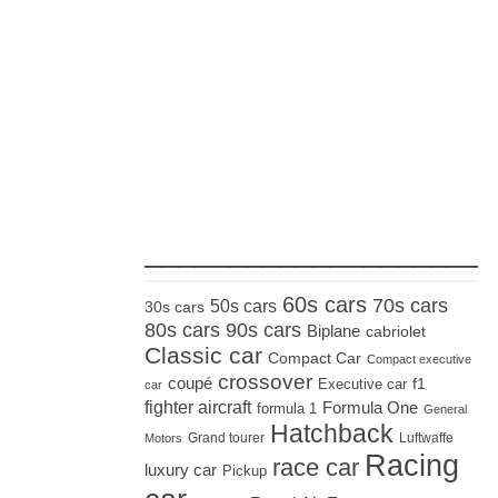
_____________________
60s cars
70s cars
50s cars
30s cars
80s cars
90s cars
Biplane
cabriolet
Classic car
Compact Car
Compact executive
crossover
coupé
Executive car
f1
car
fighter aircraft
Formula One
formula 1
General
Hatchback
Grand tourer
Luftwaffe
Motors
Racing
race car
luxury car
Pickup