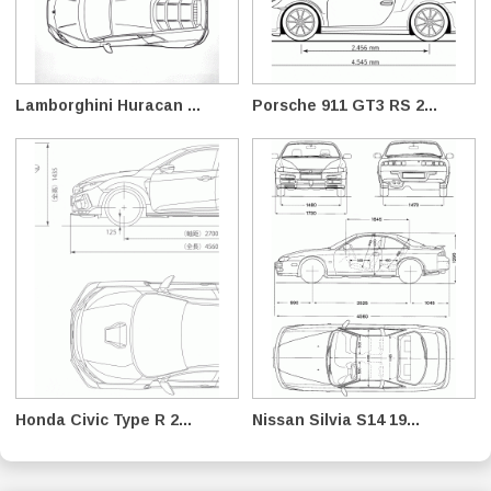
Lamborghini Huracan ...
Porsche 911 GT3 RS 2...
Honda Civic Type R 2...
Nissan Silvia S14 19...