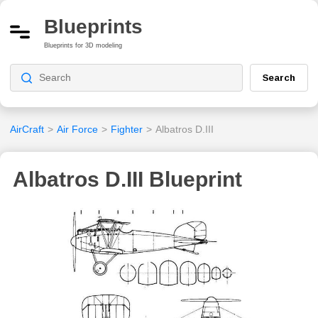
Blueprints
Blueprints for 3D modeling
Search
AirCraft
>
Air Force
>
Fighter
>
Albatros D.III
Albatros D.III Blueprint