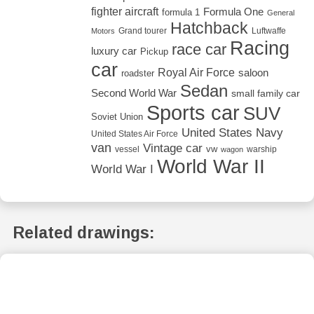
fighter aircraft
Formula One
formula 1
General
Hatchback
Grand tourer
Luftwaffe
Motors
Racing
race car
luxury car
Pickup
car
Royal Air Force
saloon
roadster
Sedan
Second World War
small family car
Sports car
SUV
Soviet Union
United States Navy
United States Air Force
van
Vintage car
vw
vessel
warship
wagon
World War II
World War I
Related drawings: