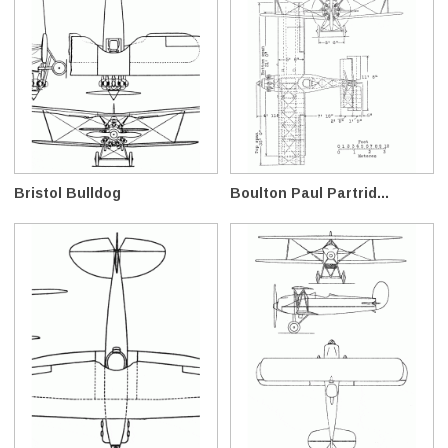
Bristol Bulldog
Boulton Paul Partrid...