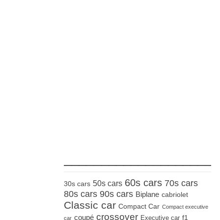
_____________________
60s cars
70s cars
50s cars
30s cars
80s cars
90s cars
Biplane
cabriolet
Classic car
Compact Car
Compact executive
crossover
coupé
Executive car
f1
car