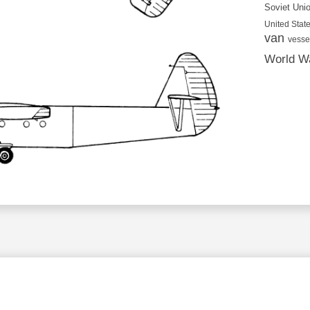
Soviet Uni
United State
van
vesse
World Wa