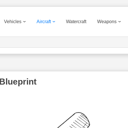
Vehicles
Aircraft
Watercraft
Weapons
Blueprint