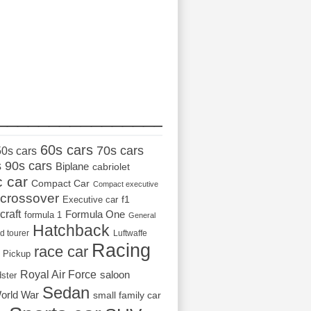
_________________
60s cars
70s cars
50s cars
s
90s cars
Biplane
cabriolet
c car
Compact Car
Compact executive
crossover
Executive car
f1
craft
Formula One
formula 1
General
Hatchback
d tourer
Luftwaffe
Racing
race car
Pickup
Royal Air Force
saloon
dster
Sedan
orld War
small family car