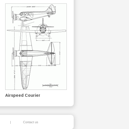
Airspeed Courier
|
Contact us