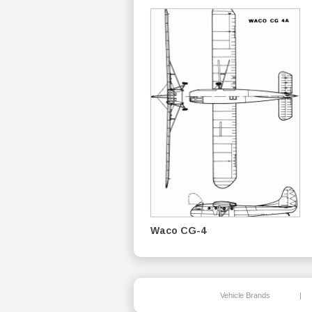
Waco CG-4
Vehicle Brands
|