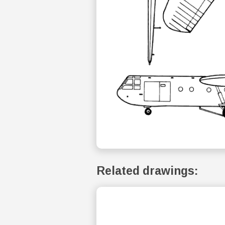
Related drawings: