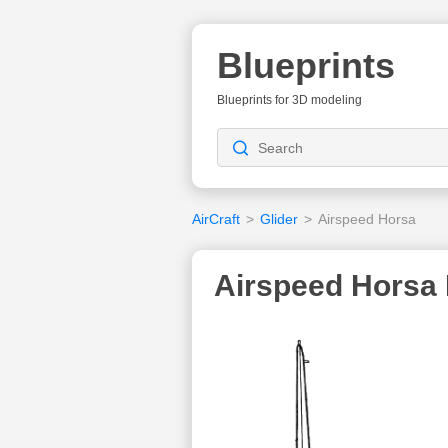
Blueprints
Blueprints for 3D modeling
AirCraft
>
Glider
>
Airspeed Horsa
Airspeed Horsa 