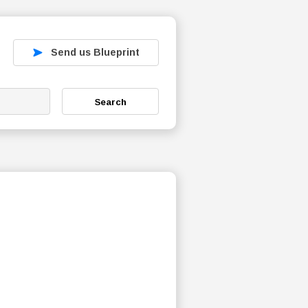
Send us Blueprint
Search