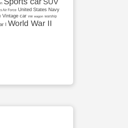
Sports car
SUV
on
United States Navy
s Air Force
Vintage car
vw
l
warship
wagon
World War II
r I