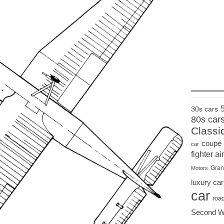
____
30s cars
80s car
Classi
coupé
car
fighter air
Gran
Motors
luxury car
car
roa
Second W