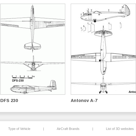
DFS 230
Antonov A-7
Type of Vehicle
|
AirCraft Brands
|
List of 3D websites