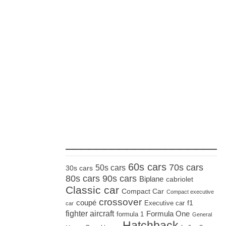
_____________________
60s cars
70s cars
50s cars
30s cars
80s cars
90s cars
Biplane
cabriolet
Classic car
Compact Car
Compact executive
crossover
coupé
Executive car
f1
car
fighter aircraft
Formula One
formula 1
General
Hatchback