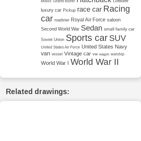
Grand tourer
Luftwaffe
Motors
Racing
race car
luxury car
Pickup
car
Royal Air Force
saloon
roadster
Sedan
Second World War
small family car
Sports car
SUV
Soviet Union
United States Navy
United States Air Force
van
Vintage car
vw
vessel
warship
wagon
World War II
World War I
Related drawings: