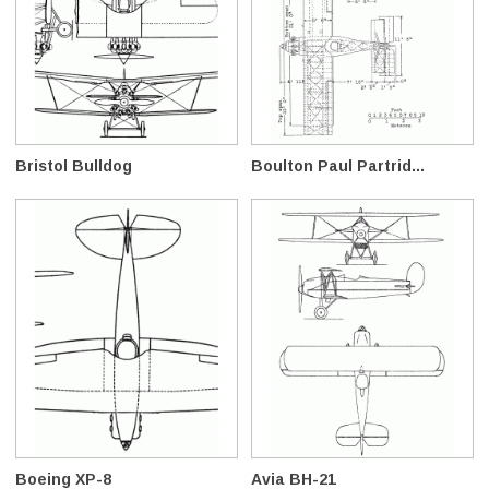
Bristol Bulldog
Boulton Paul Partrid...
Boeing XP-8
Avia BH-21