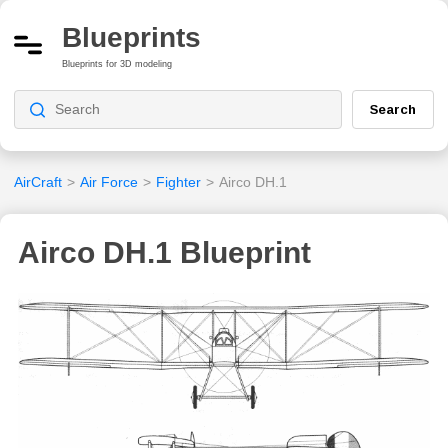
Blueprints
Blueprints for 3D modeling
Search
AirCraft
>
Air Force
>
Fighter
>
Airco DH.1
Airco DH.1 Blueprint