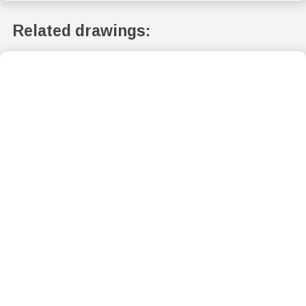
Related drawings: