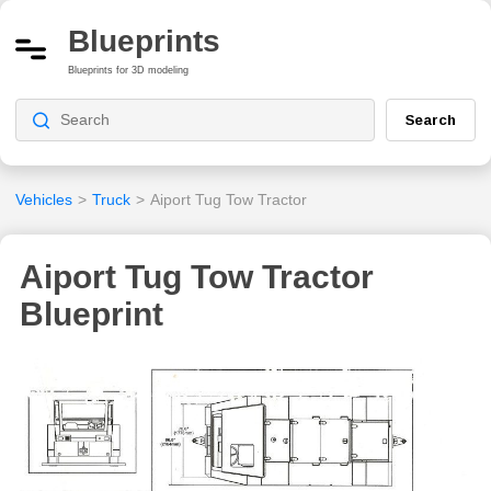
Blueprints
Blueprints for 3D modeling
Search
Vehicles
>
Truck
>
Aiport Tug Tow Tractor
Aiport Tug Tow Tractor
Blueprint