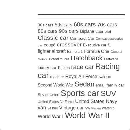
_____________________
60s cars
70s cars
50s cars
30s cars
80s cars
90s cars
Biplane
cabriolet
Classic car
Compact Car
Compact executive
crossover
coupé
Executive car
f1
car
fighter aircraft
Formula One
formula 1
General
Hatchback
Grand tourer
Luftwaffe
Motors
Racing
race car
luxury car
Pickup
car
Royal Air Force
saloon
roadster
Sedan
Second World War
small family car
Sports car
SUV
Soviet Union
United States Navy
United States Air Force
van
Vintage car
vw
vessel
warship
wagon
World War II
World War I