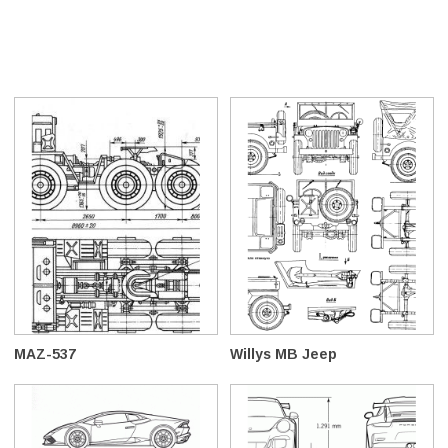
MAZ-537
Willys MB Jeep