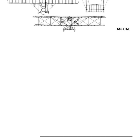
_____________________