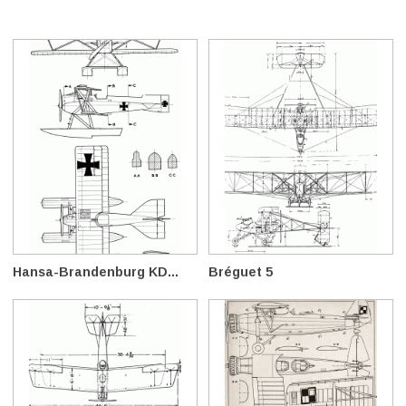
Hansa-Brandenburg KD...
Bréguet 5