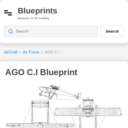
Blueprints
Blueprints for 3D modeling
Search
AirCraft
>
Air Force
>
AGO C.I
AGO C.I Blueprint