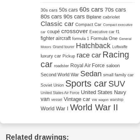
60s cars
70s cars
50s cars
30s cars
80s cars
90s cars
Biplane
cabriolet
Classic car
Compact Car
Compact executive
crossover
coupé
Executive car
f1
car
fighter aircraft
Formula One
formula 1
General
Hatchback
Grand tourer
Luftwaffe
Motors
Racing
race car
luxury car
Pickup
car
Royal Air Force
saloon
roadster
Sedan
Second World War
small family car
Sports car
SUV
Soviet Union
United States Navy
United States Air Force
van
Vintage car
vw
vessel
warship
wagon
World War II
World War I
Related drawings: