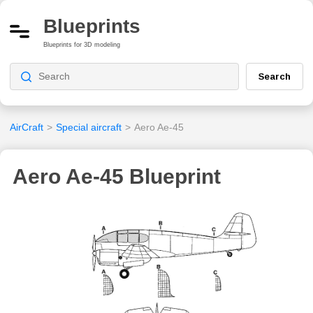
Blueprints
Blueprints for 3D modeling
Search
AirCraft
>
Special aircraft
>
Aero Ae-45
Aero Ae-45 Blueprint