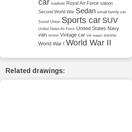
car
Royal Air Force
saloon
roadster
Sedan
Second World War
small family car
Sports car
SUV
Soviet Union
United States Navy
United States Air Force
van
Vintage car
vw
vessel
warship
wagon
World War II
World War I
Related drawings: