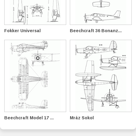
Fokker Universal
Beechcraft 36 Bonanz...
Beechcraft Model 17 ...
Mráz Sokol