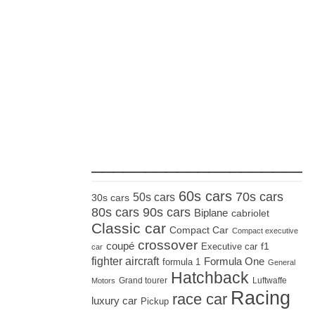
_____________________
60s cars
70s cars
50s cars
30s cars
80s cars
90s cars
Biplane
cabriolet
Classic car
Compact Car
Compact executive
crossover
coupé
Executive car
f1
car
fighter aircraft
Formula One
formula 1
General
Hatchback
Grand tourer
Luftwaffe
Motors
Racing
race car
luxury car
Pickup