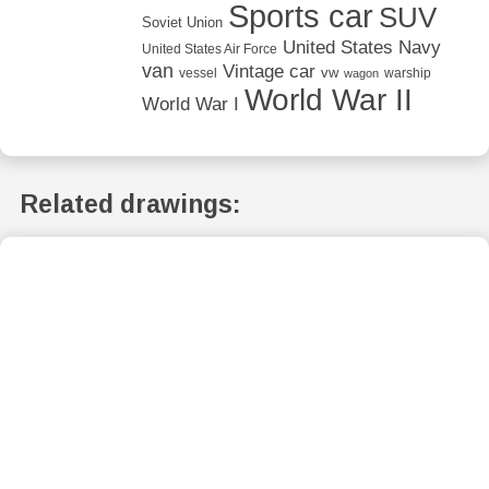
Sports car
SUV
Soviet Union
United States Navy
United States Air Force
van
Vintage car
vw
vessel
warship
wagon
World War II
World War I
Related drawings: