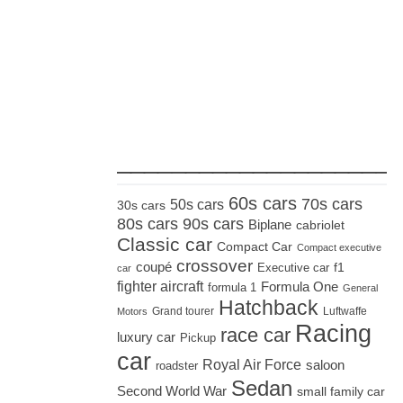
_____________________
60s cars
70s cars
50s cars
30s cars
80s cars
90s cars
Biplane
cabriolet
Classic car
Compact Car
Compact executive
crossover
coupé
Executive car
f1
car
fighter aircraft
Formula One
formula 1
General
Hatchback
Grand tourer
Luftwaffe
Motors
Racing
race car
luxury car
Pickup
car
Royal Air Force
saloon
roadster
Sedan
Second World War
small family car