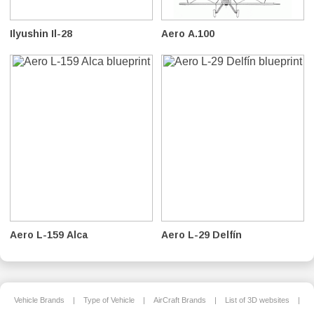
Ilyushin Il-28
Aero A.100
Aero L-159 Alca
Aero L-29 Delfín
Vehicle Brands
|
Type of Vehicle
|
AirCraft Brands
|
List of 3D websites
|