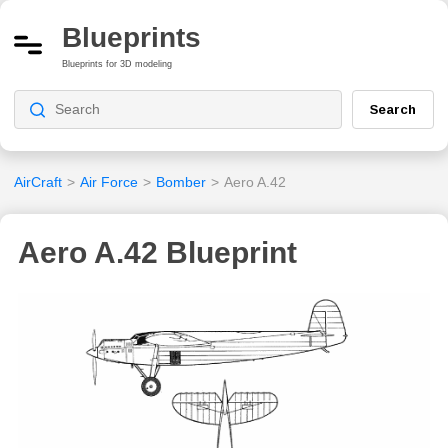
Blueprints
Blueprints for 3D modeling
Search
AirCraft
>
Air Force
>
Bomber
>
Aero A.42
Aero A.42 Blueprint