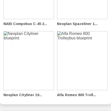
NABI Compobus C-45 2...
Neoplan Spaceliner 1...
Neoplan Cityliner 19...
Alfa Romeo 800 Troll...