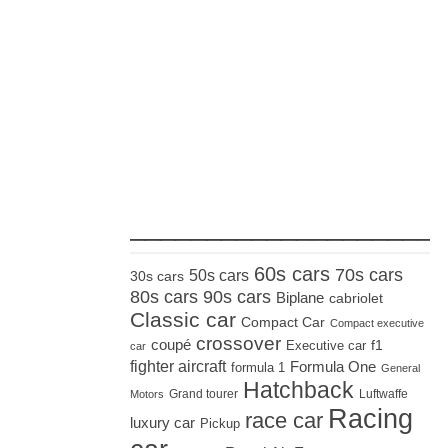
_____________________
60s cars
70s cars
50s cars
30s cars
80s cars
90s cars
Biplane
cabriolet
Classic car
Compact Car
Compact executive
crossover
coupé
Executive car
f1
car
fighter aircraft
Formula One
formula 1
General
Hatchback
Grand tourer
Luftwaffe
Motors
Racing
race car
luxury car
Pickup