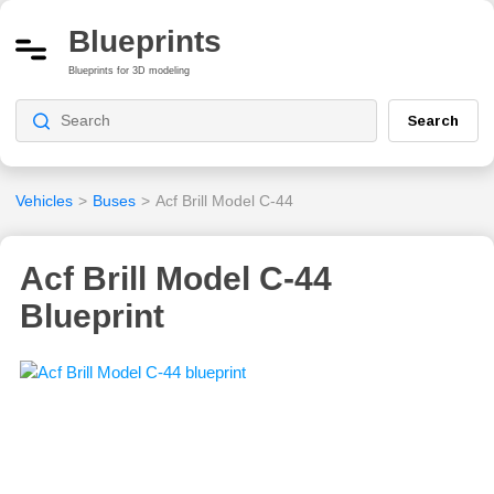
Blueprints
Blueprints for 3D modeling
Search
Vehicles
>
Buses
>
Acf Brill Model C-44
Acf Brill Model C-44
Blueprint