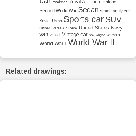
car
Royal Air Force
saloon
roadster
Sedan
Second World War
small family car
Sports car
SUV
Soviet Union
United States Navy
United States Air Force
van
Vintage car
vw
vessel
warship
wagon
World War II
World War I
Related drawings: