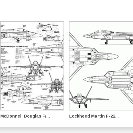
McDonnell Douglas F/...
Lockheed Martin F-22...