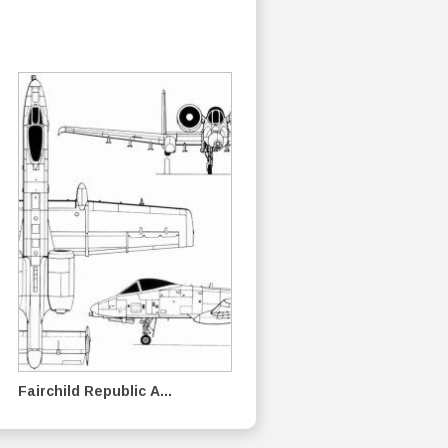
Fairchild Republic A...