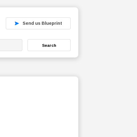
Send us Blueprint
Search