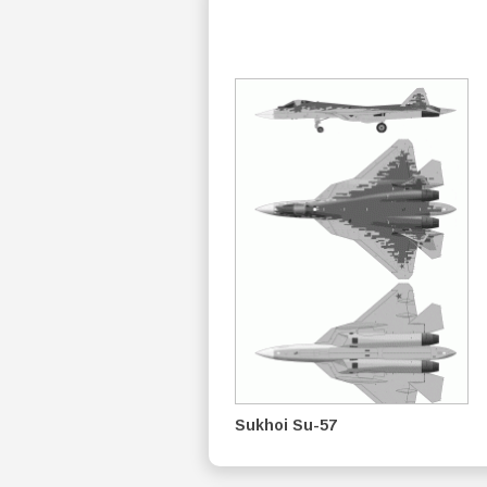
Sukhoi Su-57