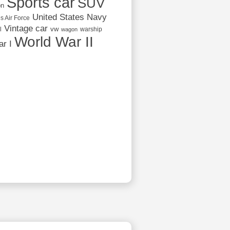
Sports car
SUV
on
United States Navy
s Air Force
Vintage car
vw
l
warship
wagon
World War II
r I