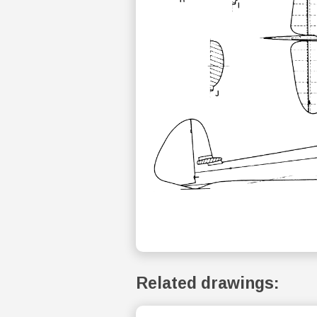
Related drawings: