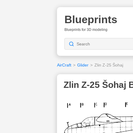
Blueprints
Blueprints for 3D modeling
AirCraft
>
Glider
>
Zlin Z-25 Šohaj
Zlin Z-25 Šohaj 