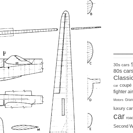
____
30s cars
80s car
Classi
coupé
car
fighter air
Gran
Motors
luxury car
car
roa
Second W