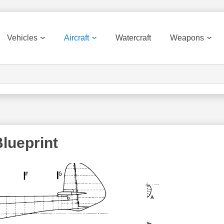
Vehicles
Aircraft
Watercraft
Weapons
Blueprint