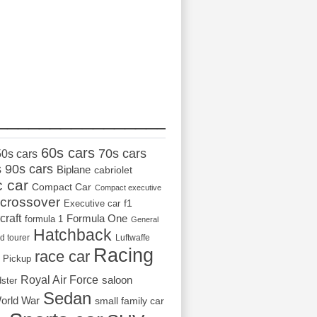
_________________
60s cars
70s cars
50s cars
s
90s cars
Biplane
cabriolet
c car
Compact Car
Compact executive
crossover
Executive car
f1
craft
Formula One
formula 1
General
Hatchback
d tourer
Luftwaffe
Racing
race car
Pickup
Royal Air Force
saloon
dster
Sedan
orld War
small family car