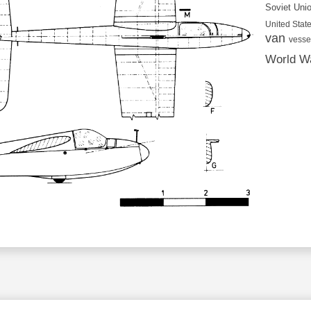
Soviet Uni
United State
van
vesse
World Wa